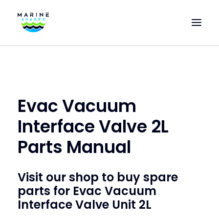
HOME
EVAC SPARE PARTS
ENGINEERING SPARE PARTS
Evac Vacuum
FEATURED BRANDS
Interface Valve 2L
STORE
Parts Manual
SUPERYACHT SERVICES
COMMERCIAL VESSELS
Visit our shop to buy
spare
parts for Evac Vacuum
ABOUT US
Interface Valve Unit 2L
CONTACT