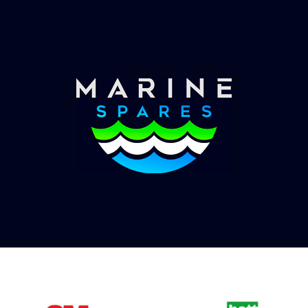
Once you have placed your order we will contact
you with shipping costs and take payment.