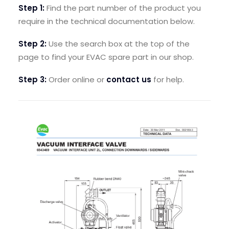
Step 1:
Find the part number of the product you
SEARCH
require in the technical documentation below.
LOGIN / REGISTER
Step 2:
Use the search box at the top of the
CART
page to find your EVAC spare part in our shop.
Step 3:
Order online or
contact us
for help.