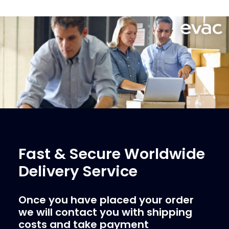
Fast & Secure Worldwide
Delivery Service
Once you have placed your order
we will contact you with shipping
costs and take payment