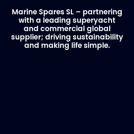
Marine Spares SL – partnering
with a leading superyacht
and commercial global
supplier; driving sustainability
and making life simple.
Customer Support