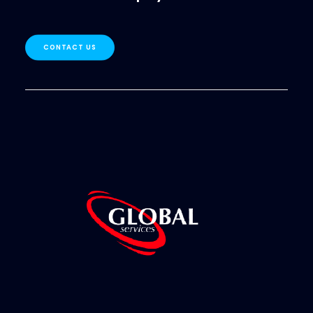
CONTACT US