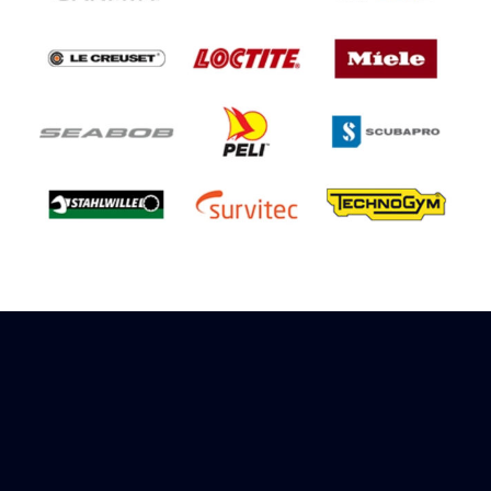
Sign up to receive rewards
Marinespares has teamed up with Amazon to
offer a referral reward scheme, sign up to