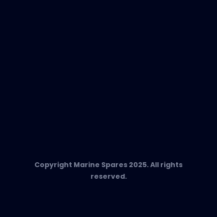
Any Questions?
T:
+34 662 134 909
Send us an email
Marine Spares SL,
Cami D’es Coll Baix 38,
Puerto Andratx, 07157, Mallorca
Copyright Marine Spares 2025. All rights
reserved.