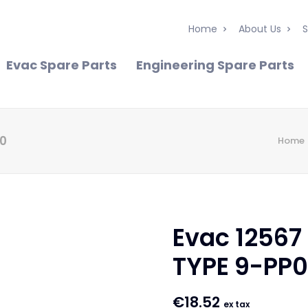
Home
About Us
S
Evac Spare Parts
Engineering Spare Parts
40
Home
Evac 12567
TYPE 9-PP
€
18.52
ex tax