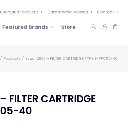
uperyacht Services
Commercial Vessels
Contact
Featured Brands
Store
Products
Evac 12567 – FILTER CARTRIDGE TYPE 9-PP005-40
 – FILTER CARTRIDGE
005-40