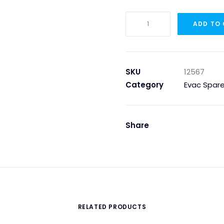
Evac
ADD TO
12567
-
FILTER
CARTRIDGE
SKU
12567
TYPE
Category
Evac Spare
9-
PP005-
40
Share
quantity
RELATED PRODUCTS