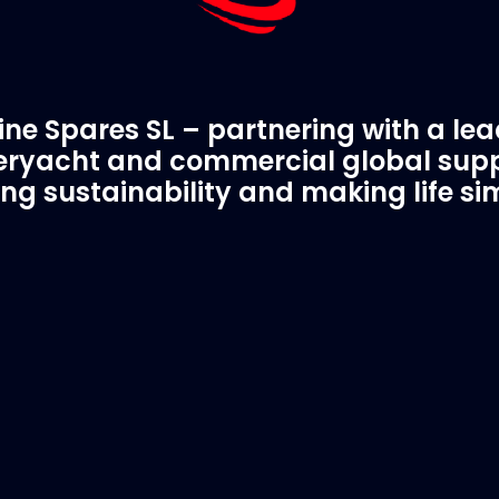
ne Spares SL – partnering with a le
ryacht and commercial global supp
ing sustainability and making life si
C Spare Parts
A Trusted Pa
ivered to your boat
Marinevac.com