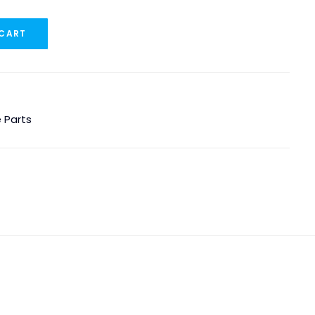
 CART
 Parts