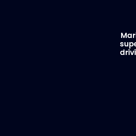
Mari
supe
driv
Customer Support
EVA
Need Assistance?
Del