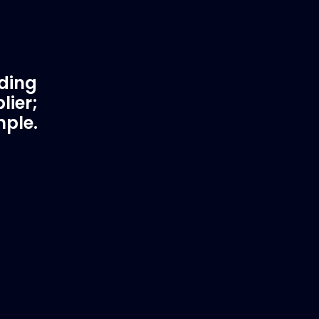
ading
lier;
mple.
rtner
Fast & Secure Delivery
Worldwide Service