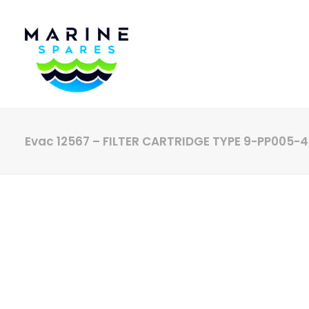
Evac 12567 – FILTER CARTRIDGE TYPE 9-PP005-