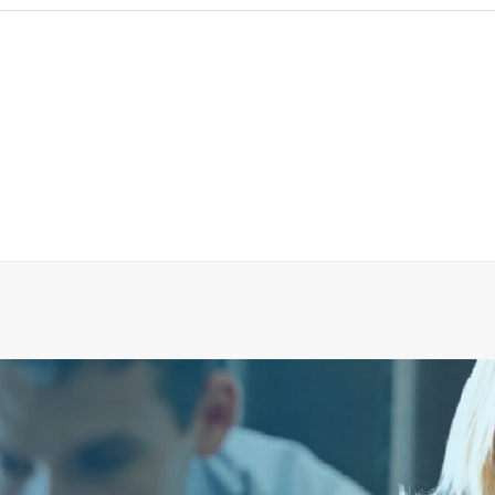
IMPELLER 210MM 60HZ FOR PUMP EVAC SE 044A
ADD TO CART
€
1,478.25
ex tax
More Info