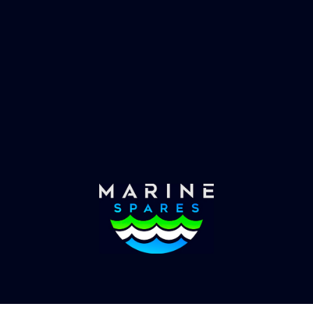
 EVAC spare parts and ship
Marinevac, specialists 
re in the world, whatever
water management and
es requirements, we have
globally with the worlds
the solution.
yachts superyachts. Offic
of Global Serrvices 