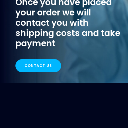
Once you have placed
your order we will
contact you with
shipping costs and take
payment
CONTACT US