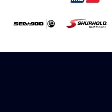
Sign up to receive
rewards
Marinespares has teamed up with
Amazon to offer a referral reward
scheme, sign up to receive more
information