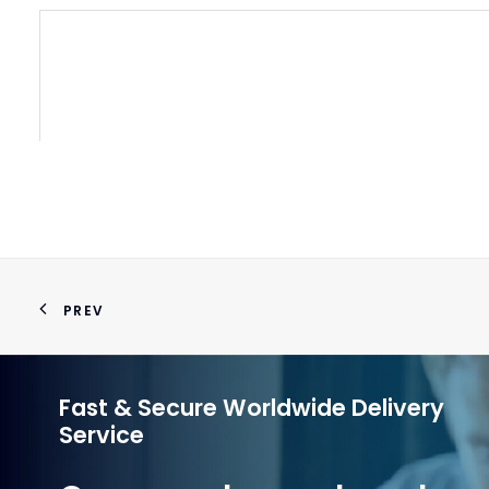
PREV
Fast & Secure Worldwide Delivery
Service