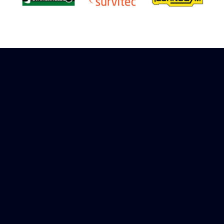
Sign up to receive rewards
Marinespares has teamed up with Amazon to
offer a referral reward scheme, sign up to
receive more information