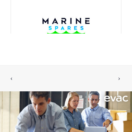
NON-RETURN VALVE W.FLANGE DN80
ADD TO CART
€
1,984.50
ex tax
More Info