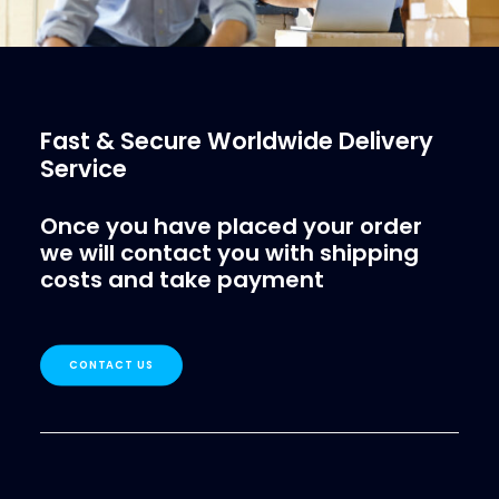
Fast & Secure Worldwide Delivery
Service
Once you have placed your order
we will contact you with shipping
costs and take payment
CONTACT US