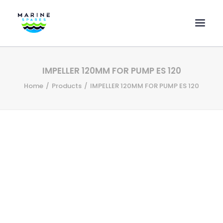
HOME
IMPELLER 120MM FOR PUMP ES 120
EVAC SPARE PARTS
Home
Products
IMPELLER 120MM FOR PUMP ES 120
ENGINEERING SPARE PARTS
FEATURED BRANDS
STORE
SUPERYACHT SERVICES
COMMERCIAL VESSELS
ABOUT US
CONTACT