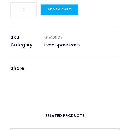
IMPELLER
ADD TO CART
120MM
FOR
PUMP
ES
SKU
6542827
120
Category
Evac Spare Parts
quantity
Share
RELATED PRODUCTS