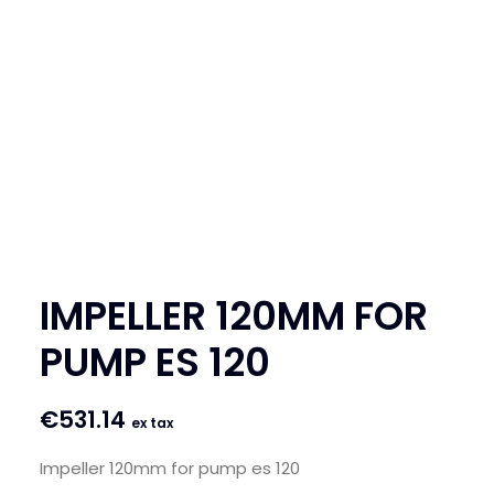
SEARCH
LOGIN / REGISTER
CART
IMPELLER 120MM FOR
PUMP ES 120
€
531.14
ex tax
Impeller 120mm for pump es 120