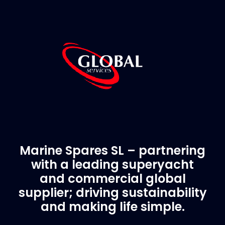
Marine Spares SL – partnering
with a leading superyacht
and commercial global
supplier; driving sustainability
and making life simple.