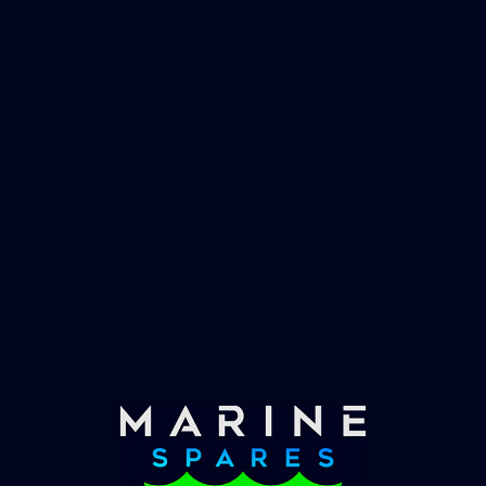
worlds largest yachts superyachts. Official
partner of Global Serrvices Ltd.
Fast & Secure Delivery
Worldwide Service
Once you have placed your order we will contact
you with shipping costs and take payment.