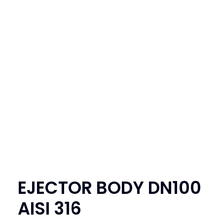
SEARCH
LOGIN / REGISTER
CART
EJECTOR BODY DN100
AISI 316