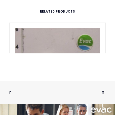
RELATED PRODUCTS
NUT 1/4" PLASTIC USPH
ADD TO CART
€
3.34
ex tax
More Info