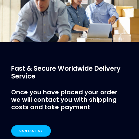
Fast & Secure Worldwide Delivery
Service
Once you have placed your order
we will contact you with shipping
costs and take payment
CONTACT US