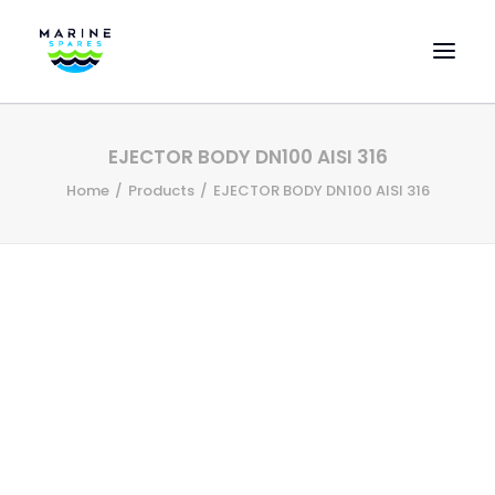
HOME
EJECTOR BODY DN100 AISI 316
EVAC SPARE PARTS
Home
Products
EJECTOR BODY DN100 AISI 316
ENGINEERING SPARE PARTS
FEATURED BRANDS
STORE
SUPERYACHT SERVICES
COMMERCIAL VESSELS
ABOUT US
CONTACT