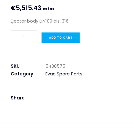
€
5,515.43
ex tax
Ejector body DN100 aisi 316
EJECTOR
ADD TO CART
BODY
DN100
AISI
316
SKU
5430575
quantity
Category
Evac Spare Parts
Share