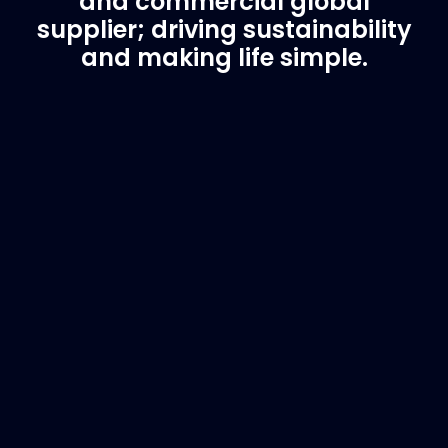
and commercial global
supplier; driving sustainability
and making life simple.
Customer Support
Need Assistance?
If you are not sure of the part you need, contact
us and we will help find the correct part for you.
Email
info@marinespares.com
or call:
+34 662