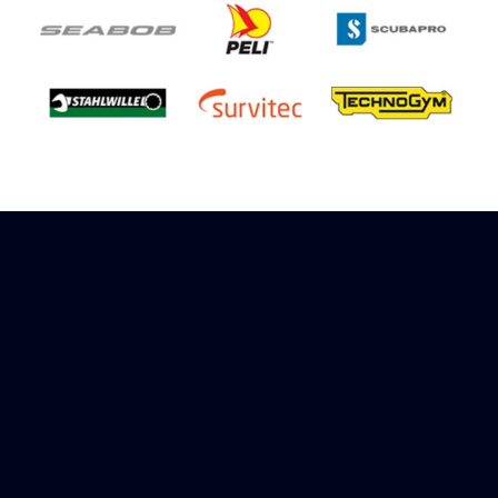
Sign up to receive rewards
Marinespares has teamed up with Amazon to
offer a referral reward scheme, sign up to
receive more information