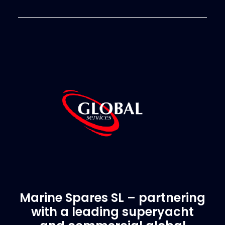
Marine Spares SL – partnering
with a leading superyacht