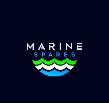
Fast & Secure Delivery
Worldwide Service
Once you have placed your order we will contact
you with shipping costs and take payment.