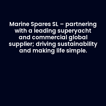
Marine Spares SL – partnering
with a leading superyacht
and commercial global
supplier; driving sustainability
and making life simple.