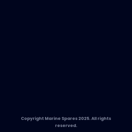
New Products
EVAC Spare Parts
In-Duct Air Purifiers
Any Questions?
T:
+34 662 134 909
Send us an email
Marine Spares SL,
Cami D’es Coll Baix 38,
Puerto Andratx, 07157, Mallorca
Copyright Marine Spares 2025. All rights
reserved.