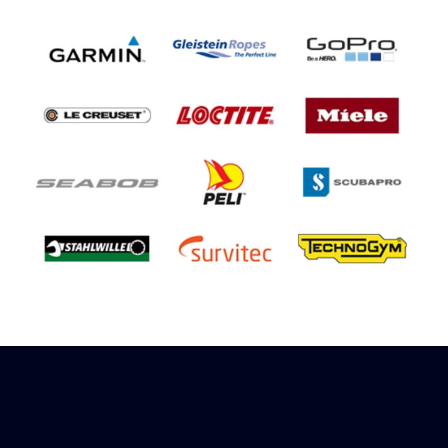
Sign up to receive rewards