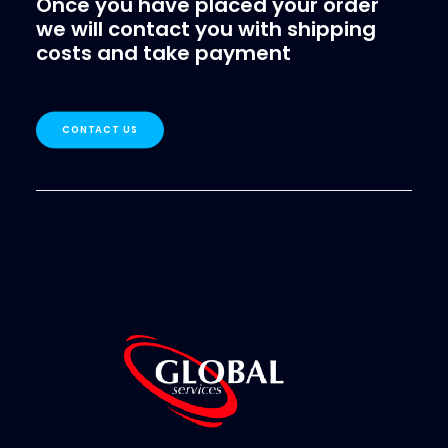
Once you have placed your order
we will contact you with shipping
SEARCH
costs and take payment
LOGIN / REGISTER
CART
CONTACT US