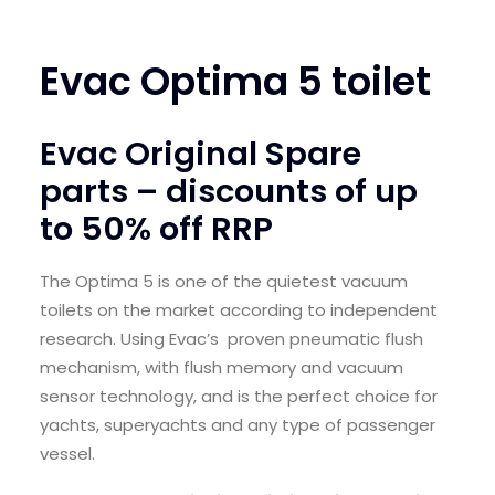
SEARCH
Evac Optima 5 toilet
LOGIN / REGISTER
CART
Evac Original Spare
parts – discounts of up
to 50% off RRP
The Optima 5 is one of the quietest vacuum
toilets on the market according to independent
research. Using Evac’s proven pneumatic flush
mechanism, with flush memory and vacuum
sensor technology, and is the perfect choice for
yachts, superyachts and any type of passenger
vessel.