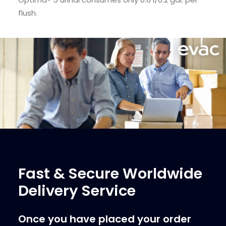
flush.
Fast & Secure Worldwide
Delivery Service
Once you have placed your order