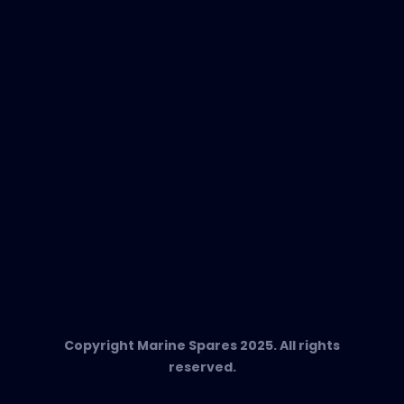
EVAC Spare Parts
In-Duct Air Purifiers
Any Questions?
T:
+34 662 134 909
Send us an email
Marine Spares SL,
Cami D’es Coll Baix 38,
Puerto Andratx, 07157, Mallorca
Copyright Marine Spares 2025. All rights
reserved.