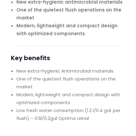
New extra-hygienic antimicrobial materials
One of the quietest flush operations on the
market
Modern, lightweight and compact design
with optimized components
Key benefits
New extra-hygienic Antimicrobial materials
One of the quietest flush operations on the
market
Modern, lightweight and compact design with
optimized components
Low fresh water consumption (1.2 l/0.4 gal. per
flush) – 0.6l/0.2gal Optima Urinal