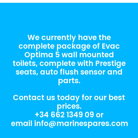
We currently have the
complete package of Evac
Optima 5 wall mounted
toilets, complete with Prestige
seats, auto flush sensor and
parts.
Contact us today for our best
prices.
+34 662 1349 09
or
email
info@marinespares.com