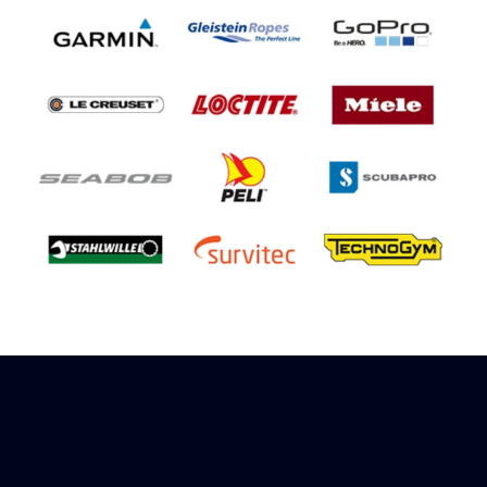
Sign up to receive rewards
Marinespares has teamed up with Amazon to