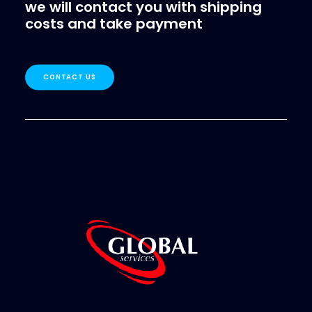
we will contact you with shipping
costs and take payment
CONTACT US