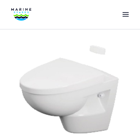
HOME
EVAC SPARE PARTS
ENGINEERING SPARE PARTS
FEATURED BRANDS
STORE
SUPERYACHT SERVICES
COMMERCIAL VESSELS
ABOUT US
CONTACT