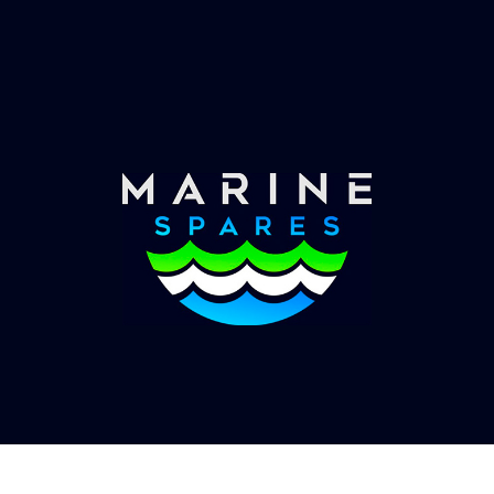
Worldwide Service
Once you have placed your order we will contact
you with shipping costs and take payment.