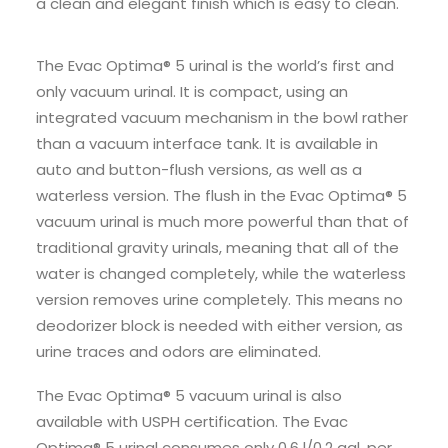
a clean and elegant finish which is easy to clean.
The Evac Optima® 5 urinal is the world’s first and
only vacuum urinal. It is compact, using an
integrated vacuum mechanism in the bowl rather
than a vacuum interface tank. It is available in
auto and button-flush versions, as well as a
waterless version. The flush in the Evac Optima® 5
vacuum urinal is much more powerful than that of
traditional gravity urinals, meaning that all of the
water is changed completely, while the waterless
version removes urine completely. This means no
deodorizer block is needed with either version, as
urine traces and odors are eliminated.
The Evac Optima® 5 vacuum urinal is also
available with USPH certification. The Evac
Optima® 5 urinal consumes only 0.6 l/0.2 gal. per