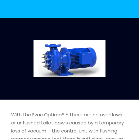
CALL FOR PRICE +34 662 134 909
Evac Pump Service
Kits
With the Evac Optima® 5 there are no overflows
More Info
or unflushed toilet bowls caused by a temporary
loss of vacuum – the control unit with flushing
memory ensures that there is sufficient vacuum