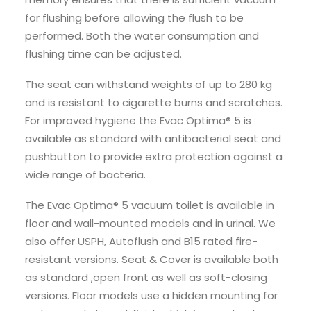
for flushing before allowing the flush to be
performed. Both the water consumption and
flushing time can be adjusted.
The seat can withstand weights of up to 280 kg
and is resistant to cigarette burns and scratches.
For improved hygiene the Evac Optima® 5 is
available as standard with antibacterial seat and
pushbutton to provide extra protection against a
wide range of bacteria.
The Evac Optima® 5 vacuum toilet is available in
floor and wall-mounted models and in urinal. We
also offer USPH, Autoflush and B15 rated fire-
resistant versions. Seat & Cover is available both
as standard ,open front as well as soft-closing
versions. Floor models use a hidden mounting for