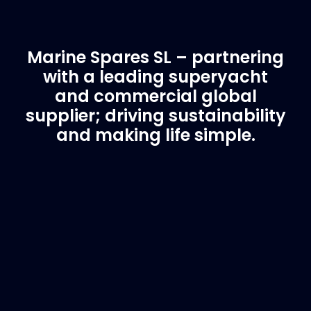
Marine Spares SL – partnering
with a leading superyacht
and commercial global
supplier; driving sustainability
and making life simple.