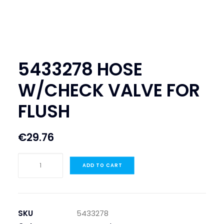
SEARCH
LOGIN / REGISTER
CART
5433278 HOSE
W/CHECK VALVE FOR
FLUSH
€
29.76
5433278
ADD TO CART
HOSE
W/CHECK
VALVE
FOR
SKU
5433278
FLUSH