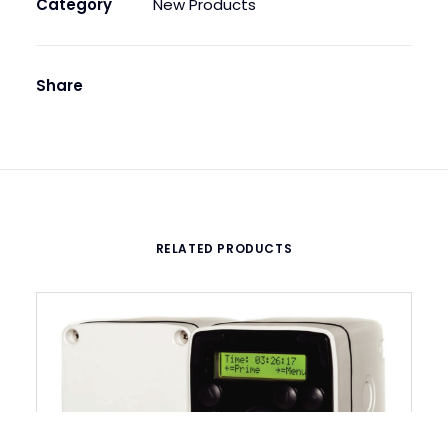
Category
New Products
quantity
Share
RELATED PRODUCTS