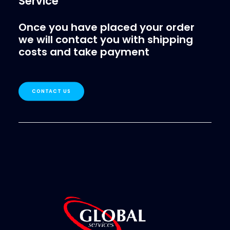
Service
Once you have placed your order
we will contact you with shipping
costs and take payment
CONTACT US