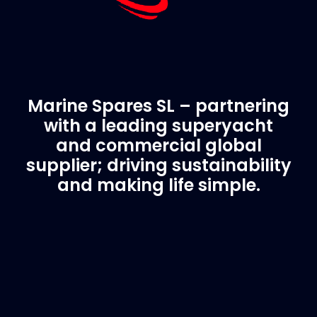
Marine Spares SL – partnering
with a leading superyacht
and commercial global
supplier; driving sustainability
and making life simple.