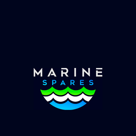
Fast & Secure Delivery
Worldwide Service
Once you have placed your order we will contact
you with shipping costs and take payment.