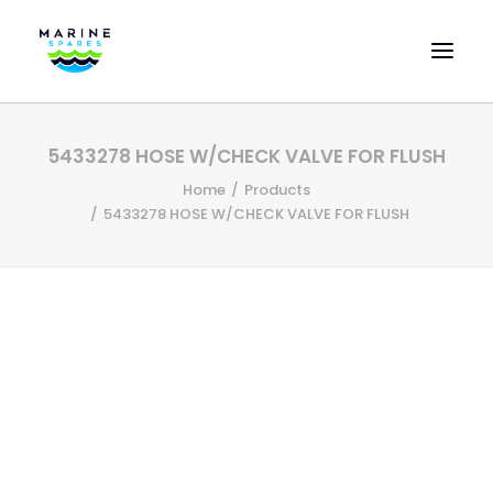
HOME
5433278 HOSE W/CHECK VALVE FOR FLUSH
EVAC SPARE PARTS
Home
Products
ENGINEERING SPARE PARTS
5433278 HOSE W/CHECK VALVE FOR FLUSH
FEATURED BRANDS
STORE
SUPERYACHT SERVICES
COMMERCIAL VESSELS
ABOUT US
CONTACT