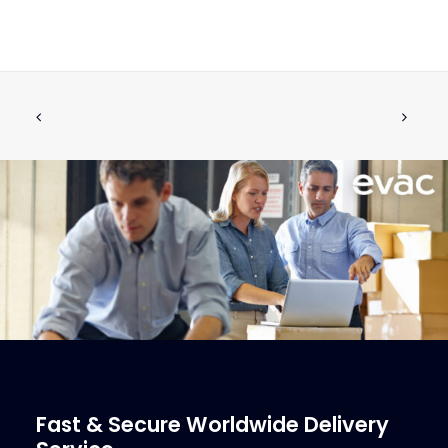
MV Drain Watch Dosing Unit
ADD TO CART
€
355.00
ex tax
More Info
Fast & Secure Worldwide Delivery