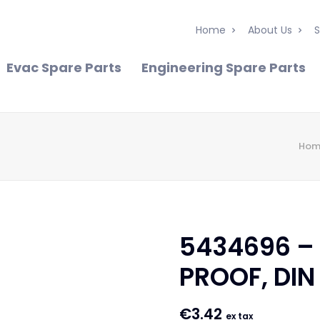
Home
About Us
S
Evac Spare Parts
Engineering Spare Parts
Hom
5434696 –
PROOF, DIN
€
3.42
ex tax