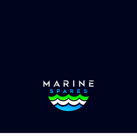
 EVAC spare parts and ship
Marinevac, specialists 
re in the world, whatever
water management and
es requirements, we have
globally with the worlds
the solution.
yachts superyachts. Offic
of Global Serrvices 