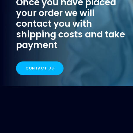
Once you have placed
your order we will
contact you with
shipping costs and take
payment
CONTACT US