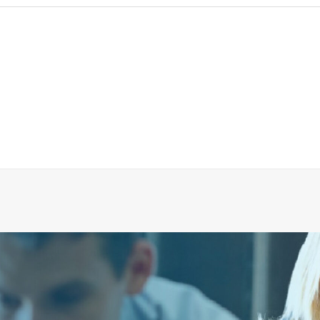
Evac U80 Glass Crusher
CALL FOR PRICE +34 662 134 909
Call for Price
More Info