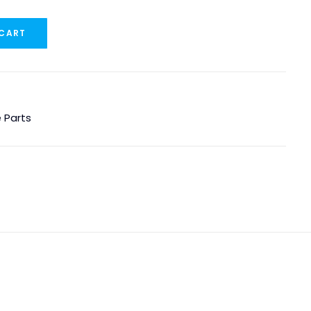
 CART
 Parts