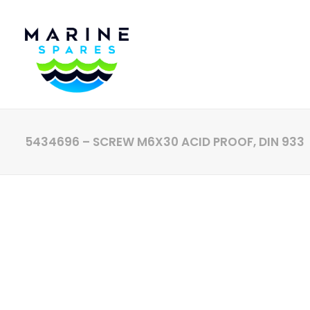
5434696 – SCREW M6X30 ACID PROOF, DIN 933