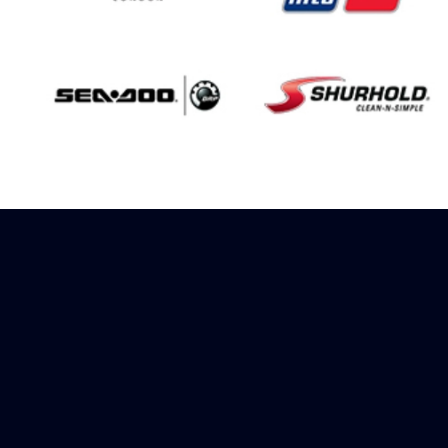
Sign up to receive
rewards
Marinespares has teamed up with
Amazon to offer a referral reward
scheme, sign up to receive more
information