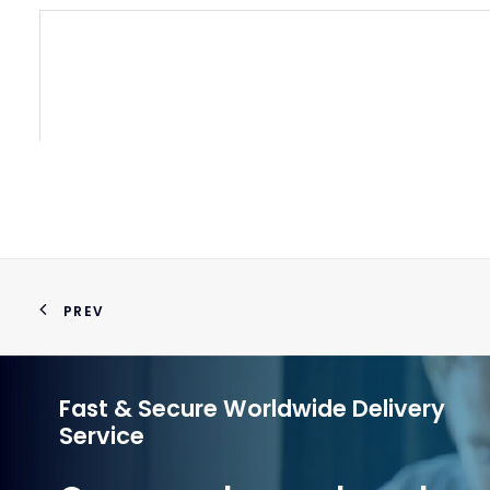
PREV
Fast & Secure Worldwide Delivery
Service