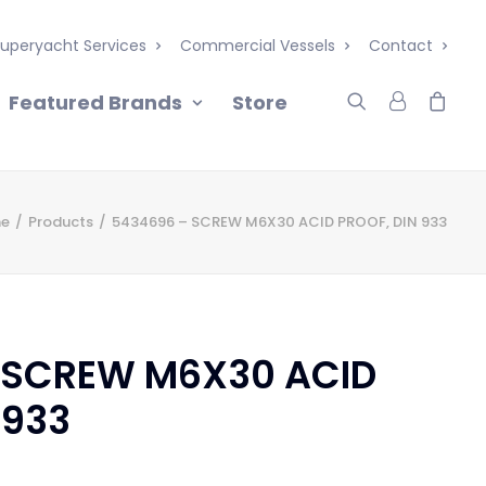
uperyacht Services
Commercial Vessels
Contact
Featured Brands
Store
e
Products
5434696 – SCREW M6X30 ACID PROOF, DIN 933
 SCREW M6X30 ACID
 933