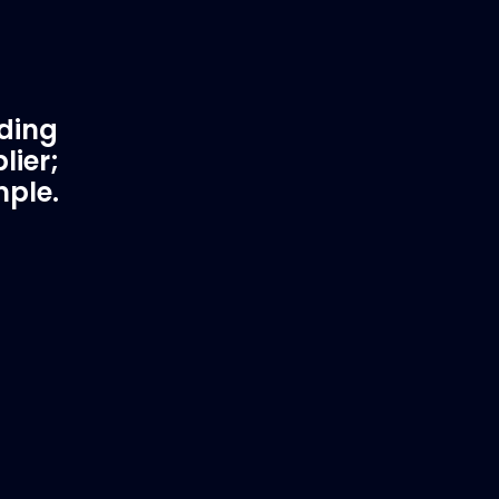
ading
lier;
mple.
rtner
Fast & Secure Delivery
Worldwide Service