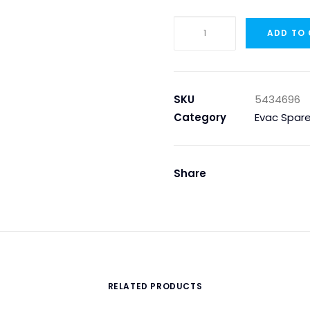
5434696
ADD TO
-
SCREW
M6X30
ACID
SKU
5434696
PROOF,
Category
Evac Spare
DIN
933
quantity
Share
RELATED PRODUCTS