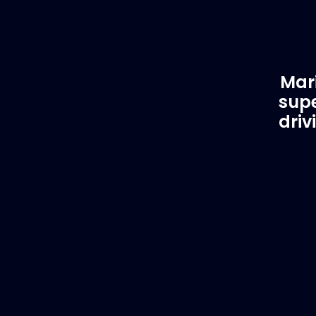
Mari
supe
driv
Customer Support
EVA
Need Assistance?
Del