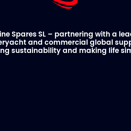
ne Spares SL – partnering with a le
ryacht and commercial global supp
ing sustainability and making life si
C Spare Parts
A Trusted Pa
ivered to your boat
Marinevac.com