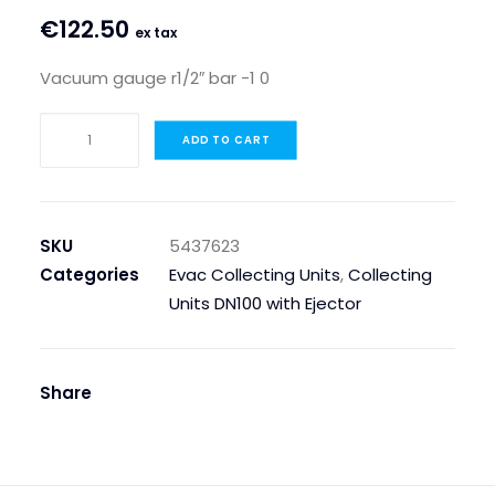
€
122.50
ex tax
Vacuum gauge r1/2″ bar -1 0
VACUUM
ADD TO CART
GAUGE
R1/2"
BAR
-1
SKU
5437623
0
Categories
Evac Collecting Units
,
Collecting
quantity
Units DN100 with Ejector
Share