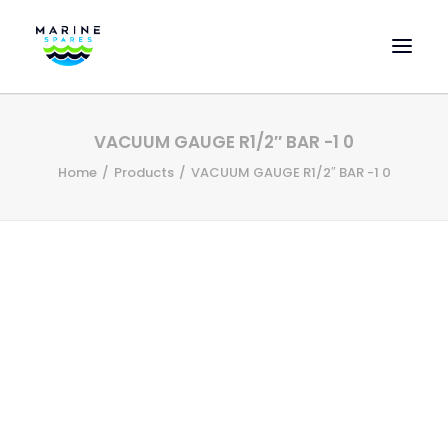
HOME
VACUUM GAUGE R1/2″ BAR -1 0
EVAC SPARE PARTS
Home
Products
VACUUM GAUGE R1/2″ BAR -1 0
ENGINEERING SPARE PARTS
FEATURED BRANDS
STORE
SUPERYACHT SERVICES
COMMERCIAL VESSELS
ABOUT US
CONTACT