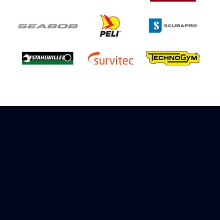
Sign up to receive rewards
Marinespares has teamed up with Amazon to
offer a referral reward scheme, sign up to
receive more information