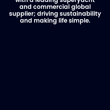
and commercial global
supplier; driving sustainability
and making life simple.
Customer Support
Need Assistance?
If you are not sure of the part you need, contact
us and we will help find the correct part for you.