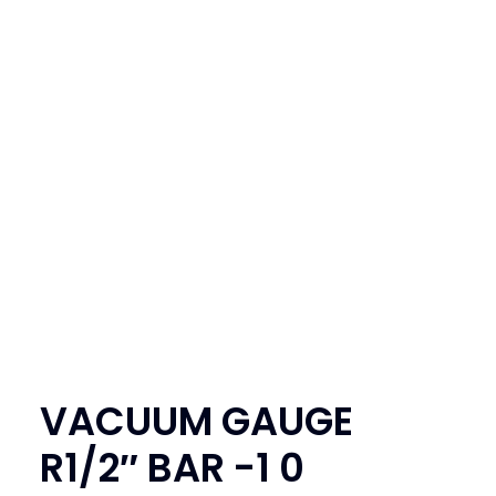
SEARCH
LOGIN / REGISTER
CART
VACUUM GAUGE
R1/2″ BAR -1 0