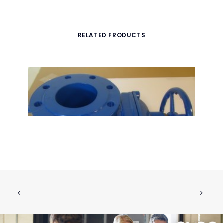
RELATED PRODUCTS
SHUT OFF VALVE DN100
ADD TO CART
€
886.84
ex tax