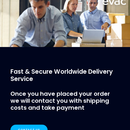
More Info
Fast & Secure Worldwide Delivery
Service
Once you have placed your order
we will contact you with shipping
costs and take payment
CONTACT US