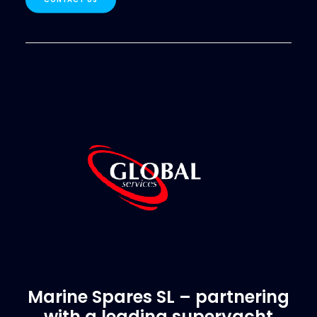
Marine Spares SL – partnering
with a leading superyacht