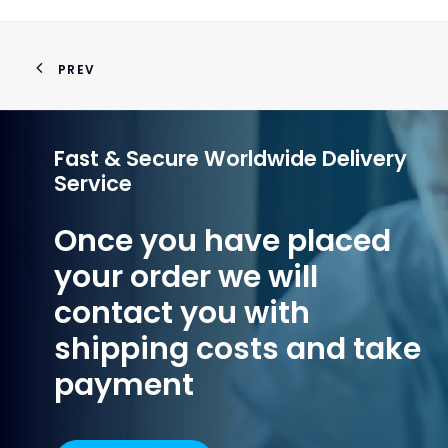
PREV
Fast & Secure Worldwide Delivery
Service
Once you have placed
your order we will
contact you with
shipping costs and take
payment