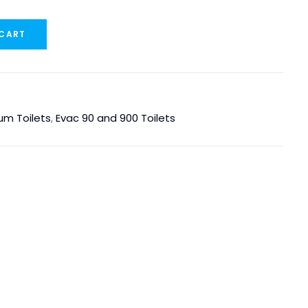
 CART
um Toilets
,
Evac 90 and 900 Toilets