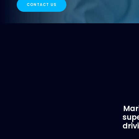
CONTACT US
Mari
supe
driv