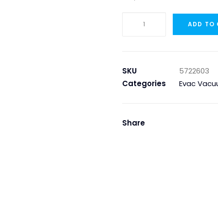
JET,
ADD TO
0.32
WHITE
quantity
SKU
5722603
Categories
Evac Vacu
Share