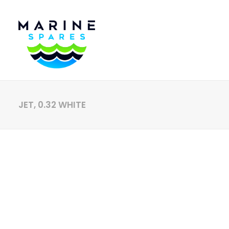
JET, 0.32 WHITE