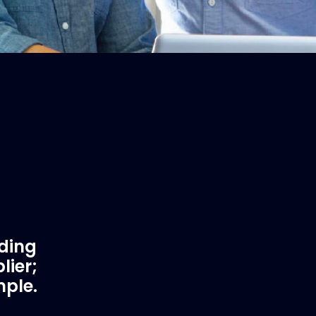
ading
lier;
mple.