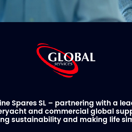
ne Spares SL – partnering with a le
ryacht and commercial global supp
ing sustainability and making life si