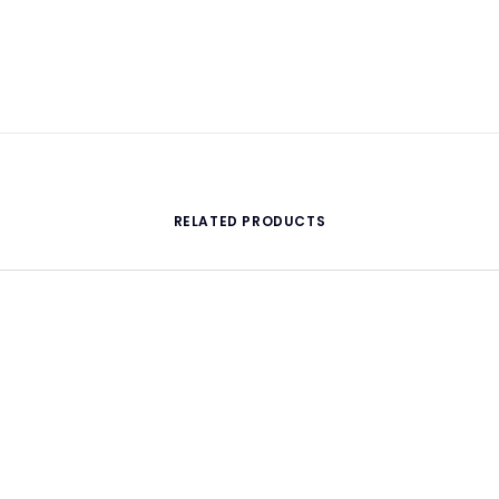
RELATED PRODUCTS