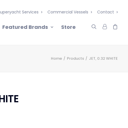
uperyacht Services
Commercial Vessels
Contact
Featured Brands
Store
Home
Products
JET, 0.32 WHITE
HITE