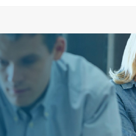
HINGE KIT, MOSAIK
ADD TO CART
€
23.79
ex tax
More Info