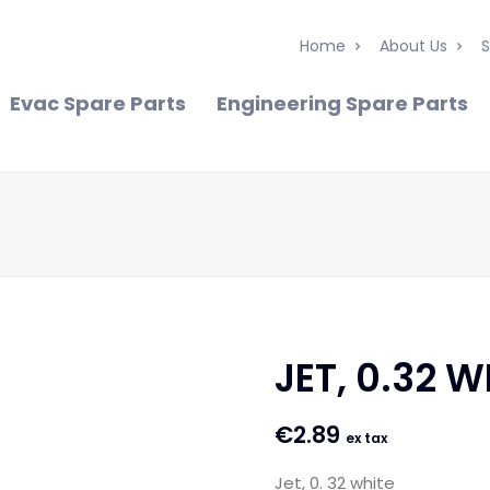
Home
About Us
S
Evac Spare Parts
Engineering Spare Parts
JET, 0.32 W
€
2.89
ex tax
Jet, 0. 32 white