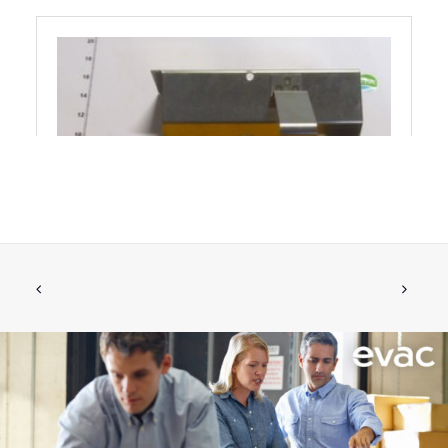
BRACKET COMPLETE FOR RETROFIT
ADD TO CART
€
170.34
ex tax
More Info