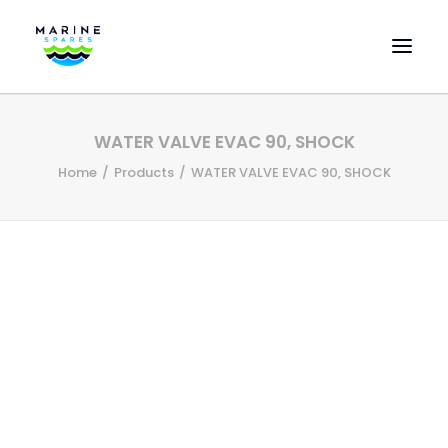
HOME
WATER VALVE EVAC 90, SHOCK
EVAC SPARE PARTS
Home
Products
WATER VALVE EVAC 90, SHOCK
ENGINEERING SPARE PARTS
FEATURED BRANDS
STORE
SUPERYACHT SERVICES
COMMERCIAL VESSELS
ABOUT US
CONTACT