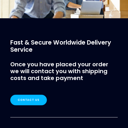
Fast & Secure Worldwide Delivery
Service
Once you have placed your order
we will contact you with shipping
costs and take payment
CONTACT US