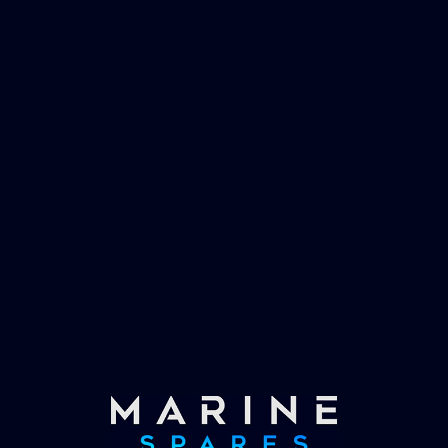
management and working globally with the
worlds largest yachts superyachts. Official
partner of Global Serrvices Ltd.
Fast & Secure Delivery
Worldwide Service
Once you have placed your order we will contact
you with shipping costs and take payment.