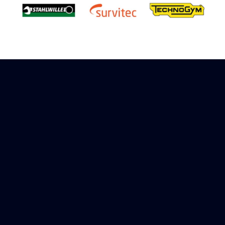
Sign up to receive rewards
Marinespares has teamed up with Amazon to
offer a referral reward scheme, sign up to
receive more information