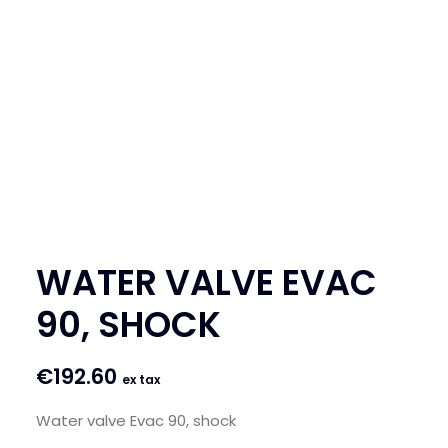
SEARCH
LOGIN / REGISTER
CART
WATER VALVE EVAC
90, SHOCK
€
192.60
ex tax
Water valve Evac 90, shock