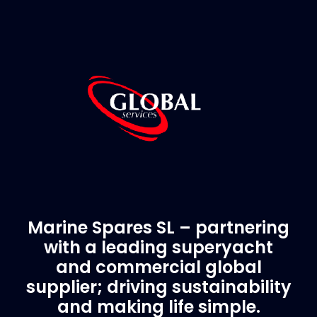
Marine Spares SL – partnering
with a leading superyacht
and commercial global
supplier; driving sustainability
and making life simple.