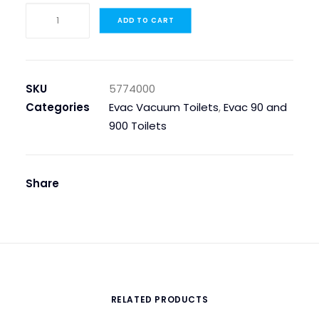
WATER
ADD TO CART
VALVE
EVAC
90,
SHOCK
SKU
5774000
quantity
Categories
Evac Vacuum Toilets
,
Evac 90 and
900 Toilets
Share
RELATED PRODUCTS