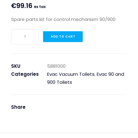
€
99.16
ex tax
Spare parts kit for control mechanism 90/900
SPARE
ADD TO CART
PARTS
KIT
FOR
CONTROL
SKU
5881000
MECHANISM
Categories
Evac Vacuum Toilets
,
Evac 90 and
90/900
900 Toilets
quantity
Share