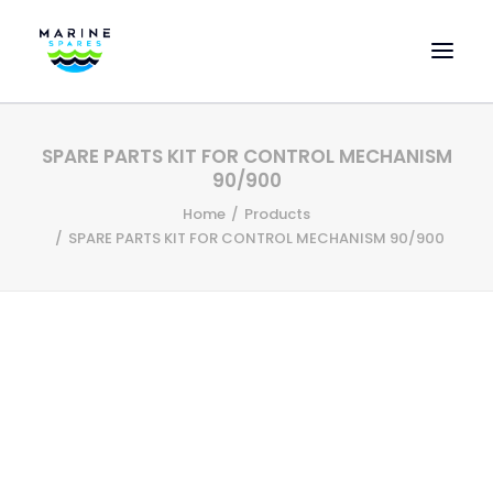
HOME
SPARE PARTS KIT FOR CONTROL MECHANISM
EVAC SPARE PARTS
90/900
ENGINEERING SPARE PARTS
Home
Products
SPARE PARTS KIT FOR CONTROL MECHANISM 90/900
FEATURED BRANDS
STORE
SUPERYACHT SERVICES
COMMERCIAL VESSELS
ABOUT US
CONTACT