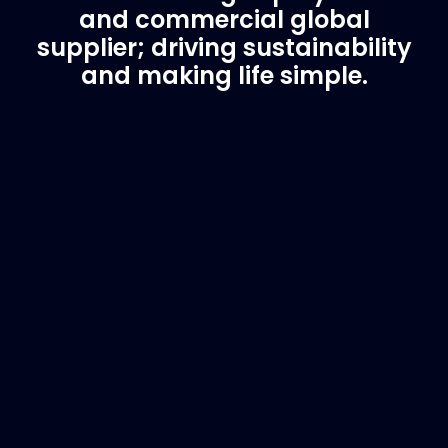
and commercial global
supplier; driving sustainability
and making life simple.
Customer Support
Need Assistance?
If you are not sure of the part you need, contact
us and we will help find the correct part for you.