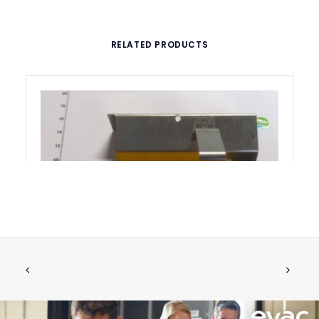
RELATED PRODUCTS
BRACKET COMPLETE FOR RETROFIT
ADD TO CART
€
170.34
ex tax