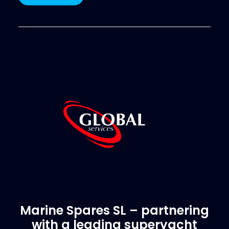
Marine Spares SL – partnering
with a leading superyacht