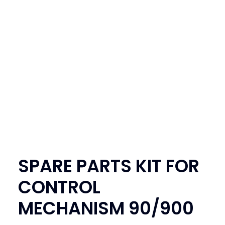
SEARCH
LOGIN / REGISTER
CART
SPARE PARTS KIT FOR
CONTROL
MECHANISM 90/900