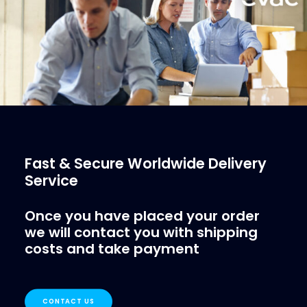
More Info
Fast & Secure Worldwide Delivery
Service
Once you have placed your order
we will contact you with shipping
costs and take payment
CONTACT US