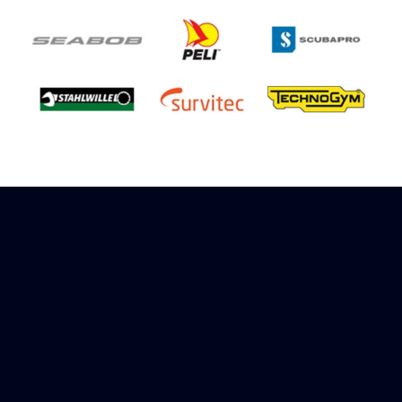
Sign up to receive rewards
Marinespares has teamed up with Amazon to
offer a referral reward scheme, sign up to
receive more information