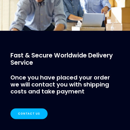
Fast & Secure Worldwide Delivery
Service
Once you have placed your order
we will contact you with shipping
costs and take payment
CONTACT US