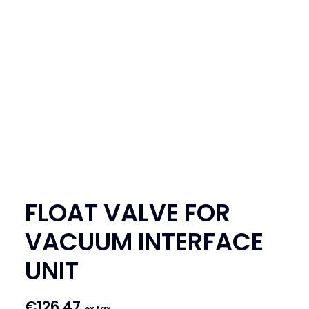
SEARCH
LOGIN / REGISTER
CART
FLOAT VALVE FOR
VACUUM INTERFACE
UNIT
€
126.47
ex tax