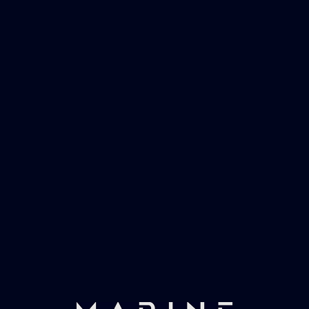
Marinevac, specialists in waster water
management and working globally with the
worlds largest yachts superyachts. Official
partner of Global Serrvices Ltd.
Fast & Secure Delivery
Worldwide Service
Once you have placed your order we will contact
you with shipping costs and take payment.