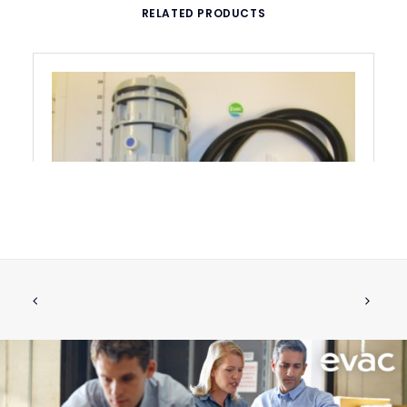
RELATED PRODUCTS
RETROFIT KIT FOR BLUE ACTIVATOR
ADD TO CART
€
590.10
ex tax
More Info