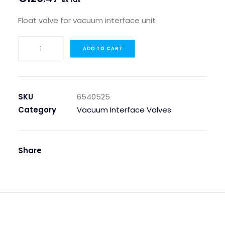
Float valve for vacuum interface unit
FLOAT
ADD TO CART
VALVE
FOR
VACUUM
INTERFACE
SKU
6540525
UNIT
Category
Vacuum Interface Valves
quantity
Share