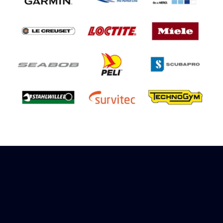
Sign up to receive rewards
Marinespares has teamed up with Amazon to
offer a referral reward scheme, sign up to