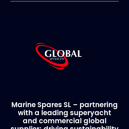
Marine Spares SL – partnering
with a leading superyacht
and commercial global
supplier; driving sustainability