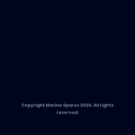
In-Duct Air Purifiers
Any Questions?
T:
+34 662 134 909
Send us an email
Marine Spares SL,
Cami D’es Coll Baix 38,
Puerto Andratx, 07157, Mallorca
Copyright Marine Spares 2025. All rights
reserved.