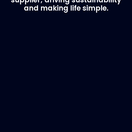
and making life simple.
Customer Support
Need Assistance?
If you are not sure of the part you need, contact
us and we will help find the correct part for you.
Email
info@marinespares.com
or call:
+34 662
134 909