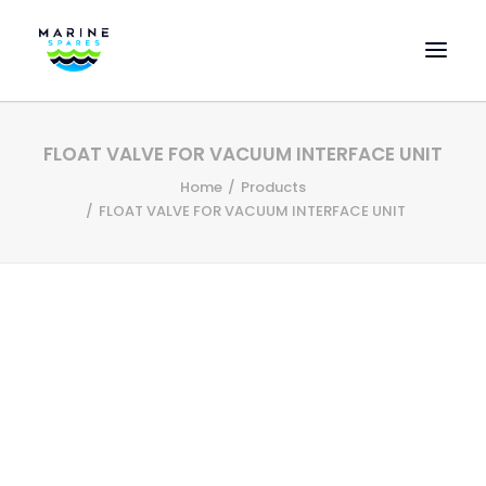
HOME
FLOAT VALVE FOR VACUUM INTERFACE UNIT
EVAC SPARE PARTS
Home
Products
ENGINEERING SPARE PARTS
FLOAT VALVE FOR VACUUM INTERFACE UNIT
FEATURED BRANDS
STORE
SUPERYACHT SERVICES
COMMERCIAL VESSELS
ABOUT US
CONTACT