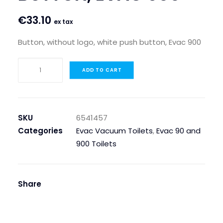
€
33.10
ex tax
Button, without logo, white push button, Evac 900
BUTTON,
ADD TO CART
WITHOUT
LOGO,
WHITE
PUSH
SKU
6541457
BUTTON,
Categories
Evac Vacuum Toilets
,
Evac 90 and
EVAC
900 Toilets
900
quantity
Share