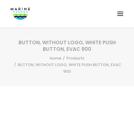
HOME
BUTTON, WITHOUT LOGO, WHITE PUSH
EVAC SPARE PARTS
BUTTON, EVAC 900
ENGINEERING SPARE PARTS
Home
Products
BUTTON, WITHOUT LOGO, WHITE PUSH BUTTON, EVAC
FEATURED BRANDS
900
STORE
SUPERYACHT SERVICES
COMMERCIAL VESSELS
ABOUT US
CONTACT