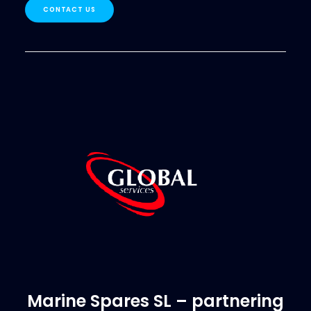
CONTACT US
Marine Spares SL – partnering