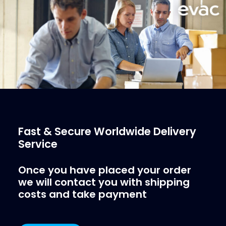
More Info
Fast & Secure Worldwide Delivery
Service
Once you have placed your order
we will contact you with shipping
costs and take payment