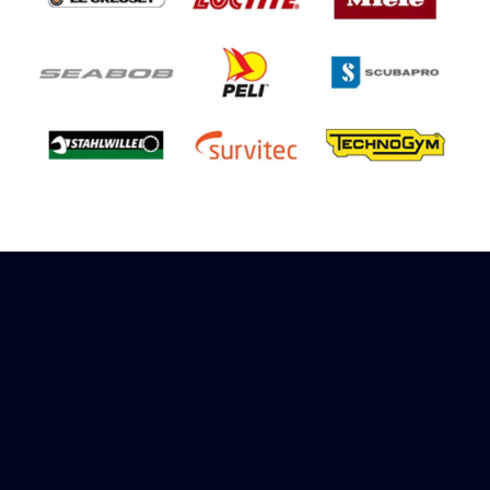
Sign up to receive rewards
Marinespares has teamed up with Amazon to
offer a referral reward scheme, sign up to
receive more information