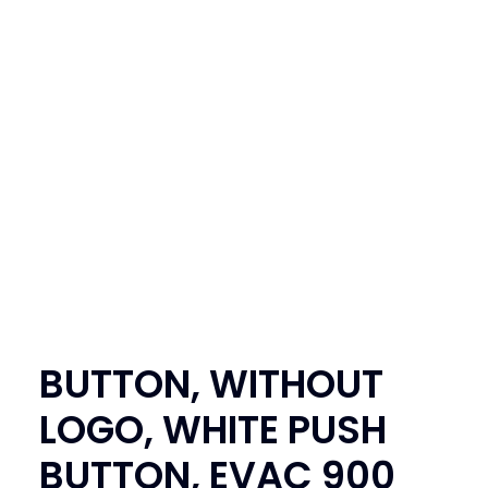
SEARCH
LOGIN / REGISTER
CART
BUTTON, WITHOUT
LOGO, WHITE PUSH
BUTTON, EVAC 900