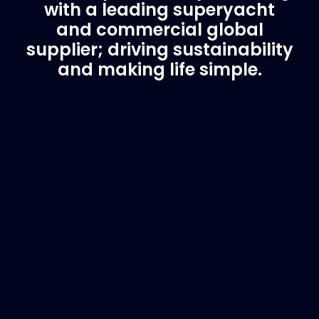
with a leading superyacht
and commercial global
supplier; driving sustainability
and making life simple.
Customer Support
Need Assistance?
If you are not sure of the part you need, contact