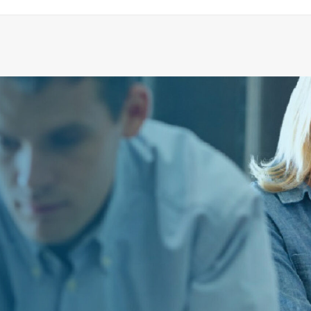
5780120 Ejector
ADD TO CART
€
6,284.43
ex tax
More Info