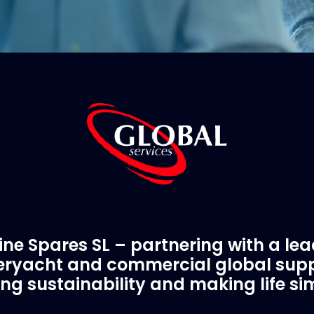
ne Spares SL – partnering with a le
ryacht and commercial global supp
ing sustainability and making life si