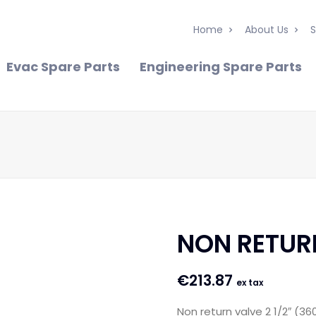
Home
About Us
S
Evac Spare Parts
Engineering Spare Parts
NON RETURN
€
213.87
ex tax
Non return valve 2 1/2″ (36