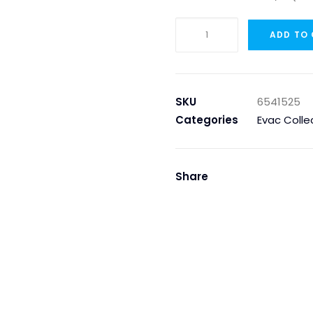
NON
ADD TO
RETURN
VALVE
2
1/2"
SKU
6541525
(360.65)
Categories
Evac Colle
quantity
Share