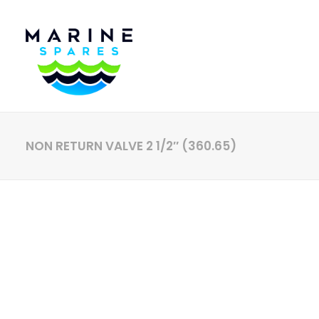
NON RETURN VALVE 2 1/2″ (360.65)