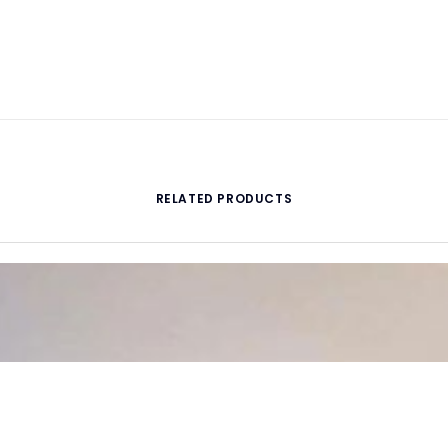
RELATED PRODUCTS