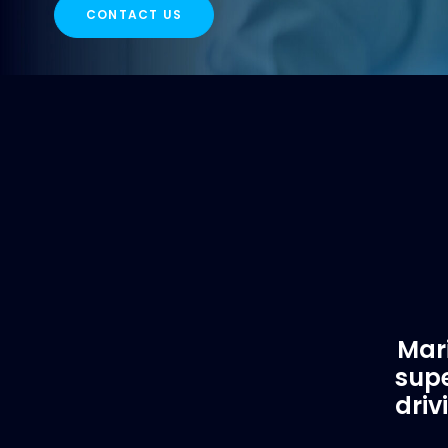
CONTACT US
Mari
supe
driv