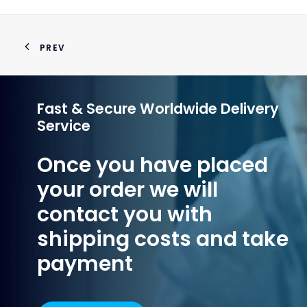
PREV
Fast & Secure Worldwide Delivery
Service
Once you have placed
your order we will
contact you with
shipping costs and take
payment