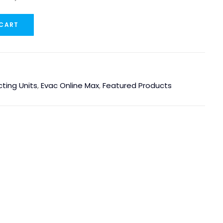
 CART
cting Units
,
Evac Online Max
,
Featured Products