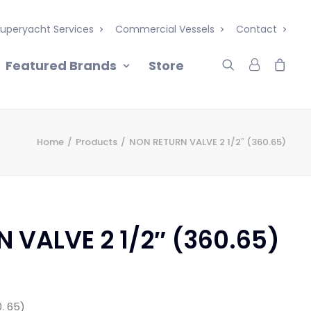
uperyacht Services
Commercial Vessels
Contact
Featured Brands
Store
Home
Products
NON RETURN VALVE 2 1/2″ (360.65)
 VALVE 2 1/2″ (360.65)
0. 65)