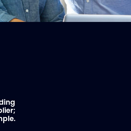
ading
lier;
mple.