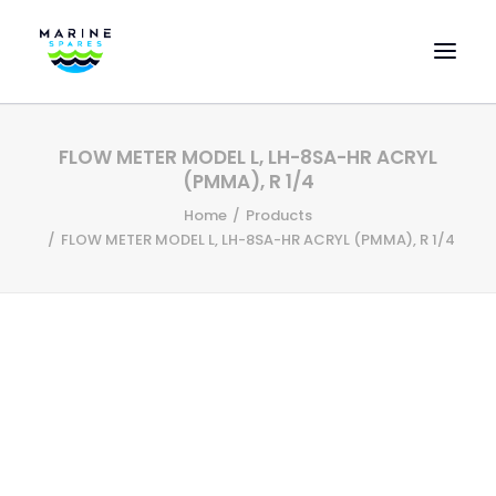
HOME
FLOW METER MODEL L, LH-8SA-HR ACRYL
EVAC SPARE PARTS
(PMMA), R 1/4
ENGINEERING SPARE PARTS
Home
Products
FLOW METER MODEL L, LH-8SA-HR ACRYL (PMMA), R 1/4
FEATURED BRANDS
STORE
SUPERYACHT SERVICES
COMMERCIAL VESSELS
ABOUT US
CONTACT