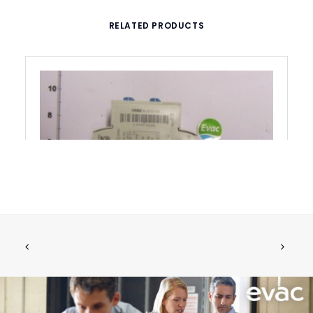
RELATED PRODUCTS
LEVEL PROBE RELAY DNR 220V DNR
ADD TO CART
220V
€
282.38
ex tax
More Info