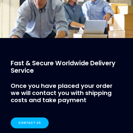
Fast & Secure Worldwide Delivery
Service
Once you have placed your order
we will contact you with shipping
costs and take payment
CONTACT US