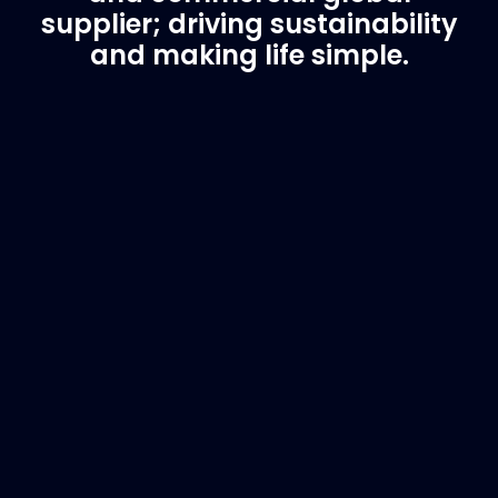
supplier; driving sustainability
and making life simple.
Customer Support
Need Assistance?
If you are not sure of the part you need, contact
us and we will help find the correct part for you.
Email
info@marinespares.com
or call:
+34 662