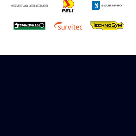
Sign up to receive rewards
Marinespares has teamed up with Amazon to
offer a referral reward scheme, sign up to
receive more information