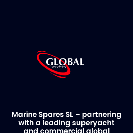
Marine Spares SL – partnering
with a leading superyacht
and commercial global