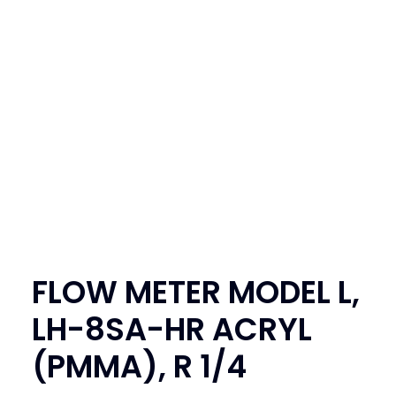
SEARCH
LOGIN / REGISTER
CART
FLOW METER MODEL L,
LH-8SA-HR ACRYL
(PMMA), R 1/4