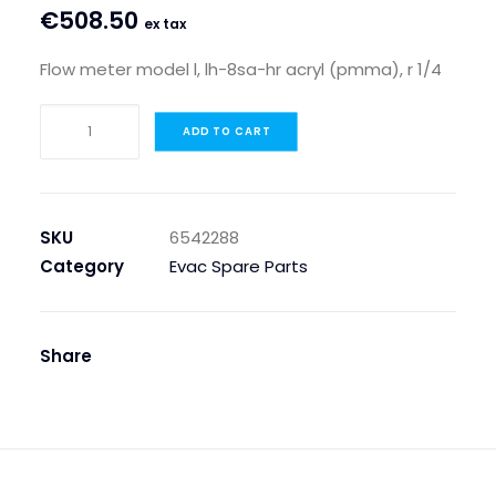
€
508.50
ex tax
Flow meter model l, lh-8sa-hr acryl (pmma), r 1/4
FLOW
ADD TO CART
METER
MODEL
L,
LH-
SKU
6542288
8SA-
Category
Evac Spare Parts
HR
ACRYL
(PMMA),
Share
R
1/4
quantity