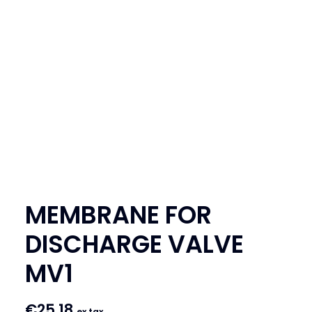
SEARCH
LOGIN / REGISTER
CART
MEMBRANE FOR
DISCHARGE VALVE
MV1
€
25.18
ex tax