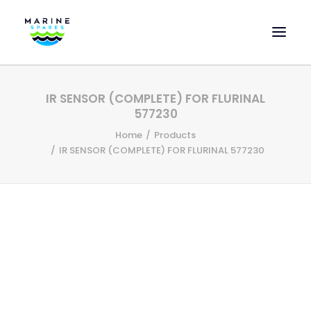
HOME
IR SENSOR (COMPLETE) FOR FLURINAL
EVAC SPARE PARTS
577230
ENGINEERING SPARE PARTS
Home
Products
IR SENSOR (COMPLETE) FOR FLURINAL 577230
FEATURED BRANDS
STORE
SUPERYACHT SERVICES
COMMERCIAL VESSELS
ABOUT US
CONTACT