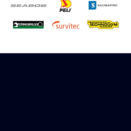
Sign up to receive rewards
Marinespares has teamed up with Amazon to
offer a referral reward scheme, sign up to
receive more information