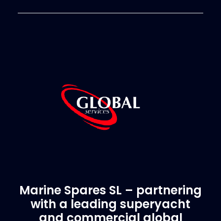
Marine Spares SL – partnering
with a leading superyacht
and commercial global