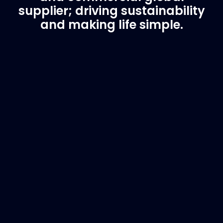
supplier; driving sustainability
and making life simple.
Customer Support
Need Assistance?
If you are not sure of the part you need, contact
us and we will help find the correct part for you.
Email
info@marinespares.com
or call:
+34 662