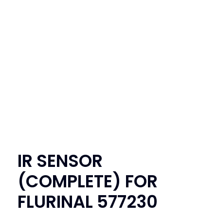
SEARCH
LOGIN / REGISTER
CART
IR SENSOR
(COMPLETE) FOR
FLURINAL 577230