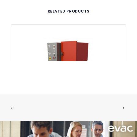
RELATED PRODUCTS
EVAC UMS 2530 Shredder
CALL FOR PRICE +34 662 134 909
Call for Price
More Info