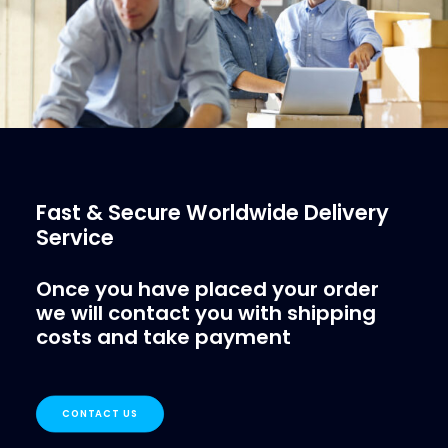
Fast & Secure Worldwide Delivery
Service
Once you have placed your order
we will contact you with shipping
costs and take payment
CONTACT US