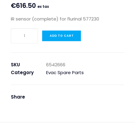
€
616.50
ex tax
IR sensor (complete) for flurinal 577230
IR
ADD TO CART
SENSOR
(COMPLETE)
FOR
FLURINAL
SKU
6542666
577230
Category
Evac Spare Parts
quantity
Share