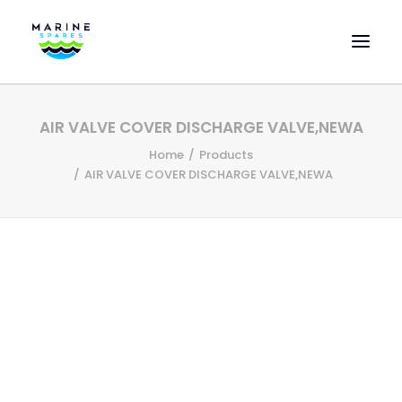
HOME
AIR VALVE COVER DISCHARGE VALVE,NEWA
EVAC SPARE PARTS
Home
Products
ENGINEERING SPARE PARTS
AIR VALVE COVER DISCHARGE VALVE,NEWA
FEATURED BRANDS
STORE
SUPERYACHT SERVICES
COMMERCIAL VESSELS
ABOUT US
CONTACT