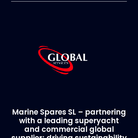
Marine Spares SL – partnering
with a leading superyacht
and commercial global
supplier; driving sustainability