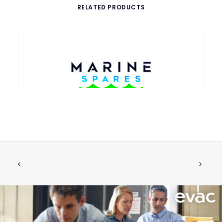
RELATED PRODUCTS
VACUUM BREAKER WITH GASKETS
ADD TO CART
€
41.23
ex tax
More Info