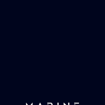
Marinevac, specialists in waster water
management and working globally with the
worlds largest yachts superyachts. Official
partner of Global Serrvices Ltd.
Fast & Secure Delivery
Worldwide Service
Once you have placed your order we will contact
you with shipping costs and take payment.