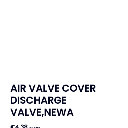
SEARCH
LOGIN / REGISTER
CART
AIR VALVE COVER
DISCHARGE
VALVE,NEWA
€
4.38
ex tax