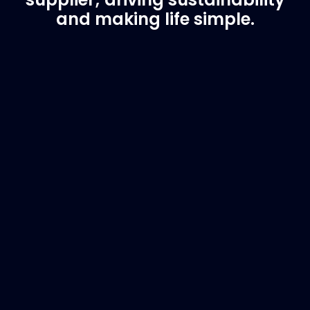
and making life simple.
Customer Support
Need Assistance?
If you are not sure of the part you need, contact
us and we will help find the correct part for you.
Email
info@marinespares.com
or call:
+34 662
134 909