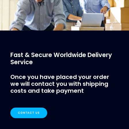
Fast & Secure Worldwide Delivery
Service
Once you have placed your order
we will contact you with shipping
costs and take payment
CONTACT US