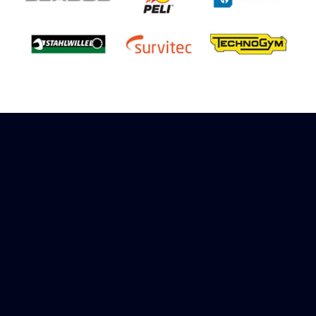
Sign up to receive rewards
Marinespares has teamed up with Amazon to
offer a referral reward scheme, sign up to
receive more information