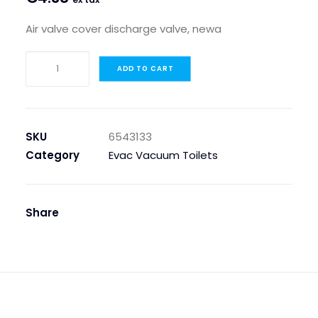
Air valve cover discharge valve, newa
AIR
ADD TO CART
VALVE
COVER
DISCHARGE
VALVE,NEWA
SKU
6543133
quantity
Category
Evac Vacuum Toilets
Share