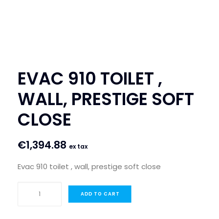
SEARCH
LOGIN / REGISTER
CART
EVAC 910 TOILET ,
WALL, PRESTIGE SOFT
CLOSE
€
1,394.88
ex tax
Evac 910 toilet , wall, prestige soft close
EVAC
ADD TO CART
910
TOILET