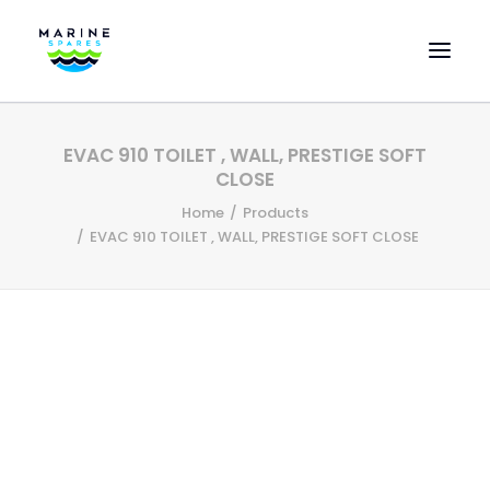
HOME
EVAC 910 TOILET , WALL, PRESTIGE SOFT
EVAC SPARE PARTS
CLOSE
ENGINEERING SPARE PARTS
Home
Products
EVAC 910 TOILET , WALL, PRESTIGE SOFT CLOSE
FEATURED BRANDS
STORE
SUPERYACHT SERVICES
COMMERCIAL VESSELS
ABOUT US
CONTACT