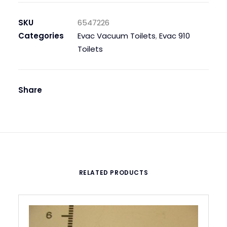
,
WALL,
SKU
6547226
PRESTIGE
Categories
Evac Vacuum Toilets
,
Evac 910
SOFT
Toilets
CLOSE
quantity
Share
RELATED PRODUCTS