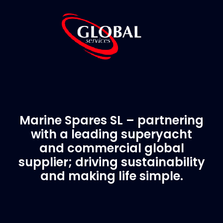
Marine Spares SL – partnering
with a leading superyacht
and commercial global
supplier; driving sustainability
and making life simple.