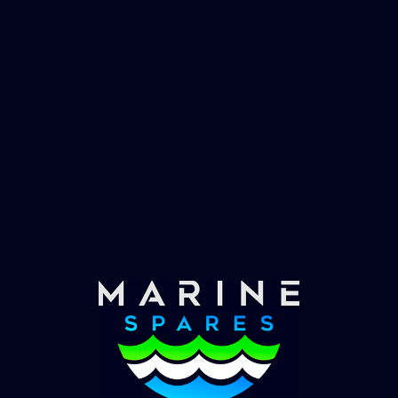
Fast & Secure Delivery
Worldwide Service
Once you have placed your order we will contact
you with shipping costs and take payment.