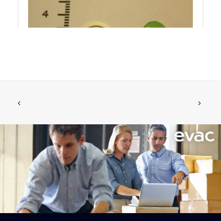
GASKET PUSH BUTTON
ADD TO CART
€
1.42
ex tax
More Info