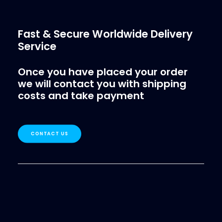
Fast & Secure Worldwide Delivery
Service
Once you have placed your order
we will contact you with shipping
costs and take payment
CONTACT US