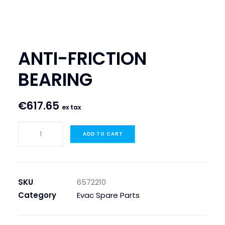
SEARCH
LOGIN / REGISTER
ANTI-FRICTION
CART
BEARING
€
617.65
ex tax
ANTI-
ADD TO CART
FRICTION
BEARING
quantity
SKU
6572210
Category
Evac Spare Parts