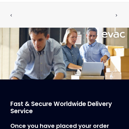
PROTECTING PIPE PUSH BUTTON,
ADD TO CART
SURFACE MODEL
€
41.57
ex tax
More Info
Fast & Secure Worldwide Delivery
Service
Once you have placed your order