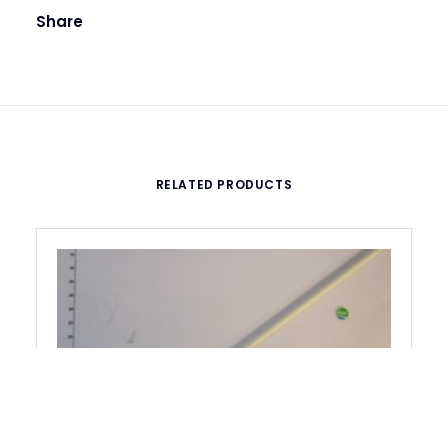
Share
RELATED PRODUCTS