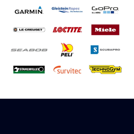
Sign up to receive rewards