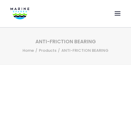
HOME
ANTI-FRICTION BEARING
EVAC SPARE PARTS
Home
Products
ANTI-FRICTION BEARING
ENGINEERING SPARE PARTS
FEATURED BRANDS
STORE
SUPERYACHT SERVICES
COMMERCIAL VESSELS
ABOUT US
CONTACT