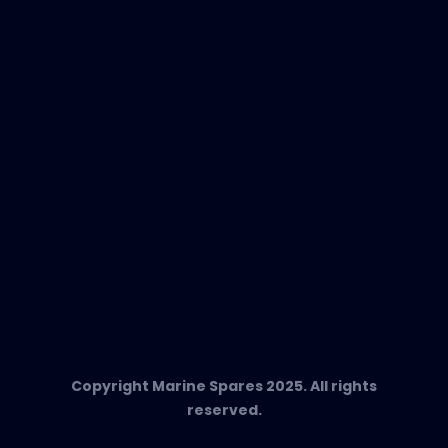
EVAC Spare Parts
In-Duct Air Purifiers
Any Questions?
T:
+34 662 134 909
Send us an email
Marine Spares SL,
Cami D’es Coll Baix 38,
Puerto Andratx, 07157, Mallorca
Copyright Marine Spares 2025. All rights
reserved.