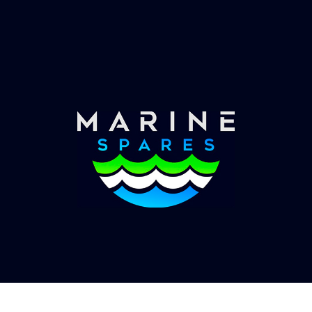
Worldwide Service
Once you have placed your order we will contact
you with shipping costs and take payment.