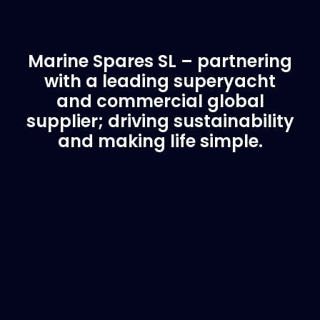
Marine Spares SL – partnering
with a leading superyacht
and commercial global
supplier; driving sustainability
and making life simple.