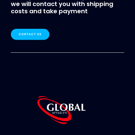
we will contact you with shipping
costs and take payment
CONTACT US