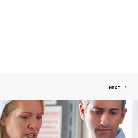
37622
NEXT