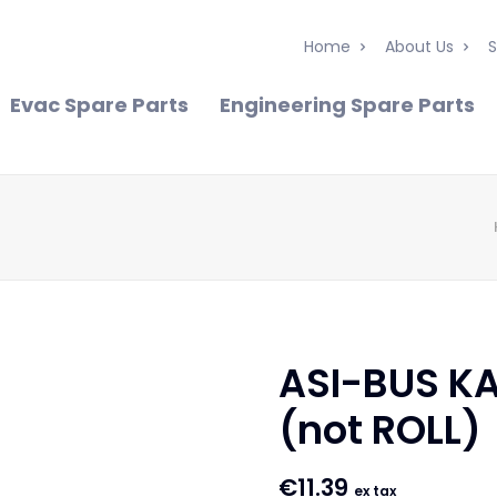
Home
About Us
S
Evac Spare Parts
Engineering Spare Parts
ASI-BUS KA
(not ROLL)
€
11.39
ex tax