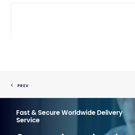
VACU
PREV
Fast & Secure Worldwide Delivery
Service