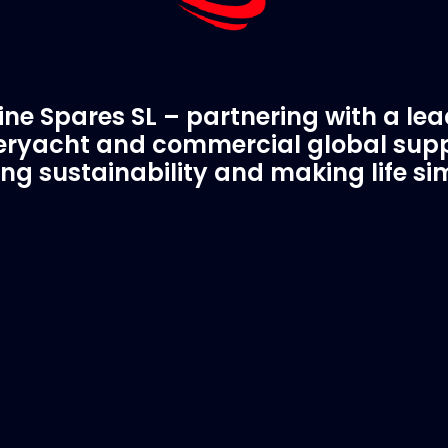
ne Spares SL – partnering with a le
ryacht and commercial global supp
ing sustainability and making life si
C Spare Parts
A Trusted Pa
ivered to your boat
Marinevac.com