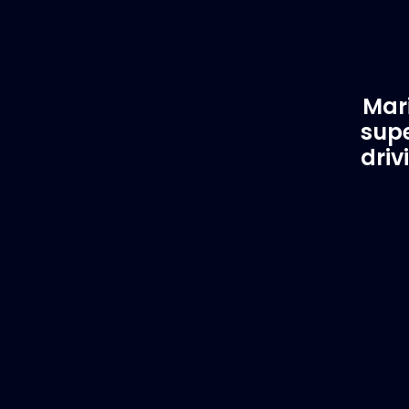
Mari
supe
driv
Customer Support
EVA
Need Assistance?
Del