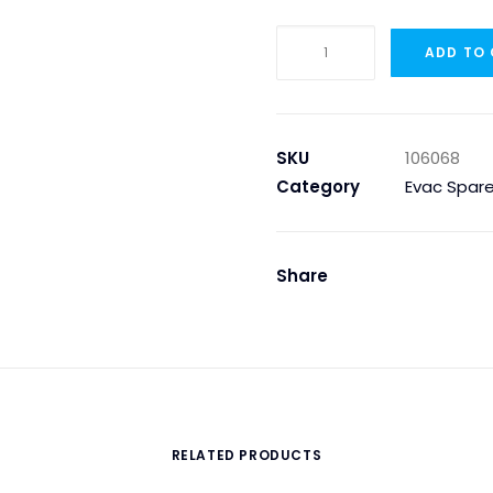
ASI-
ADD TO
BUS
KABEL,
SVART
per
SKU
106068
Meter
Category
Evac Spare
(not
ROLL)
quantity
Share
RELATED PRODUCTS