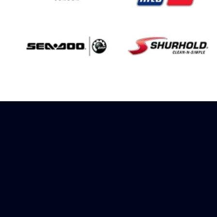
Sign up to receive
rewards
Marinespares has teamed up with
Amazon to offer a referral reward
scheme, sign up to receive more
information