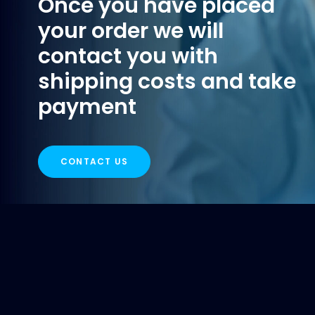
Once you have placed
your order we will
contact you with
shipping costs and take
payment
CONTACT US