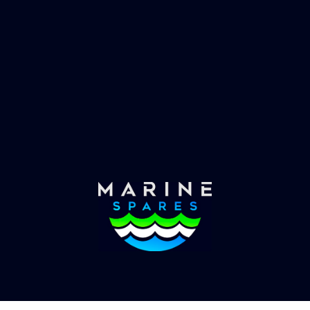
 EVAC spare parts and ship
Marinevac, specialists 
re in the world, whatever
water management and
es requirements, we have
globally with the worlds
the solution.
yachts superyachts. Offic
of Global Serrvices 