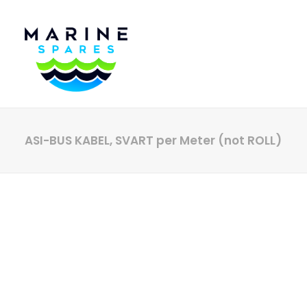
ASI-BUS KABEL, SVART per Meter (not ROLL)