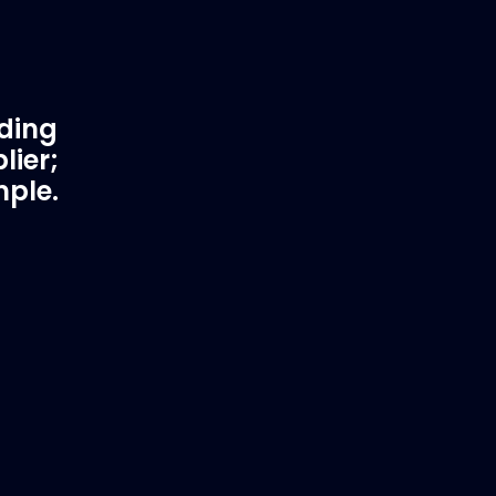
ading
lier;
mple.
rtner
Fast & Secure Delivery
Worldwide Service