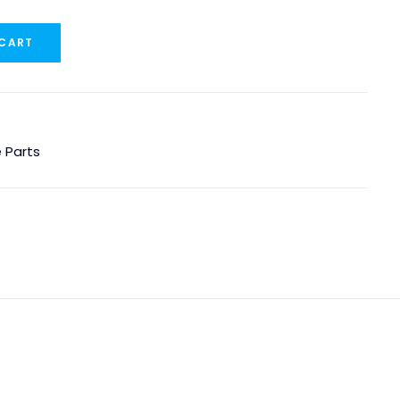
 CART
 Parts