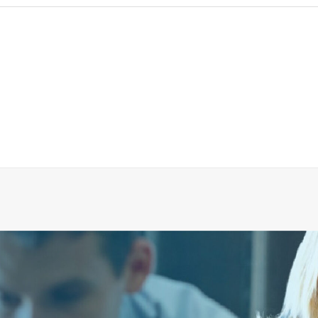
UM GAUGE UPGRADE KIT FOR VACUUM GAUGE 54
ADD TO CART
€
116.70
ex tax
More Info