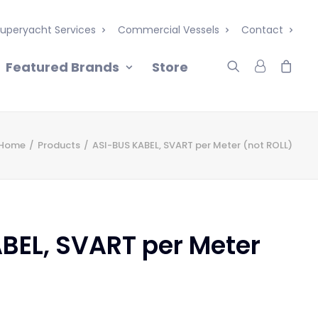
uperyacht Services
Commercial Vessels
Contact
Featured Brands
Store
Home
Products
ASI-BUS KABEL, SVART per Meter (not ROLL)
BEL, SVART per Meter