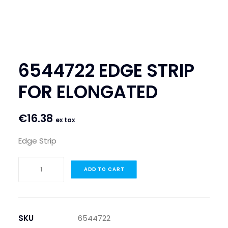
SEARCH
LOGIN / REGISTER
CART
6544722 EDGE STRIP
FOR ELONGATED
€
16.38
ex tax
Edge Strip
6544722
ADD TO CART
EDGE
STRIP
FOR
ELONGATED
SKU
6544722