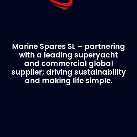
Marine Spares SL – partnering
with a leading superyacht
and commercial global
supplier; driving sustainability
and making life simple.