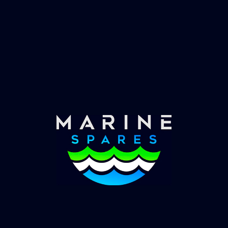
Fast & Secure Delivery
Worldwide Service
Once you have placed your order we will contact
you with shipping costs and take payment.