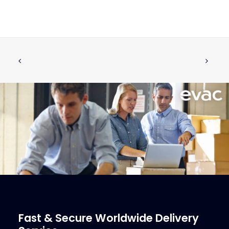
FLUSHING RING, 5 NOZZLE FOR IFÖ-
ADD TO CART
TOILET
€
129.23
ex tax
More Info
Fast & Secure Worldwide Delivery