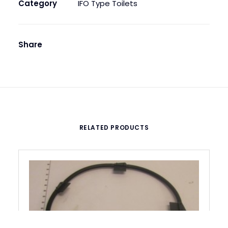
quantity
Category
IFO Type Toilets
Share
RELATED PRODUCTS