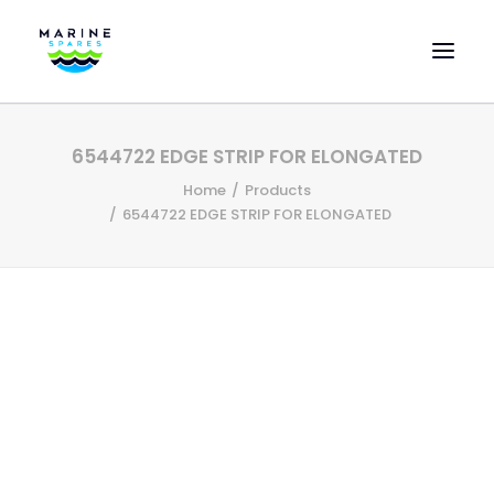
HOME
6544722 EDGE STRIP FOR ELONGATED
EVAC SPARE PARTS
Home
Products
ENGINEERING SPARE PARTS
6544722 EDGE STRIP FOR ELONGATED
FEATURED BRANDS
STORE
SUPERYACHT SERVICES
COMMERCIAL VESSELS
ABOUT US
CONTACT