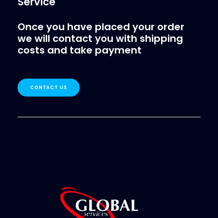
Service
Once you have placed your order
we will contact you with shipping
costs and take payment
CONTACT US