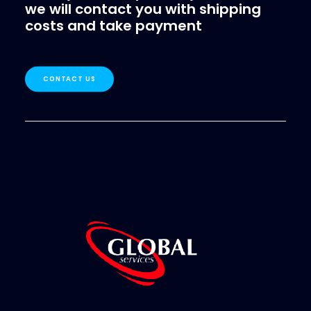
we will contact you with shipping
costs and take payment
CONTACT US