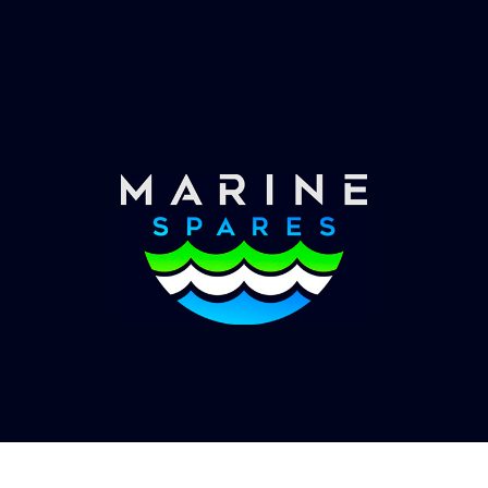
Worldwide Service
Once you have placed your order we will contact
you with shipping costs and take payment.