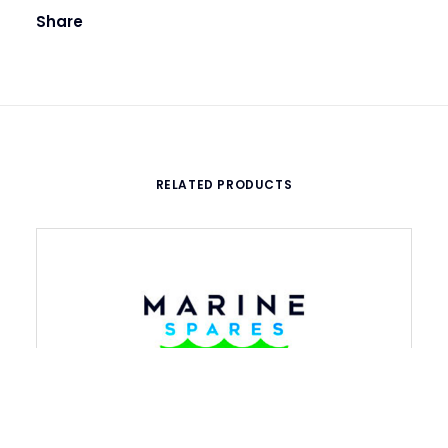
Share
RELATED PRODUCTS