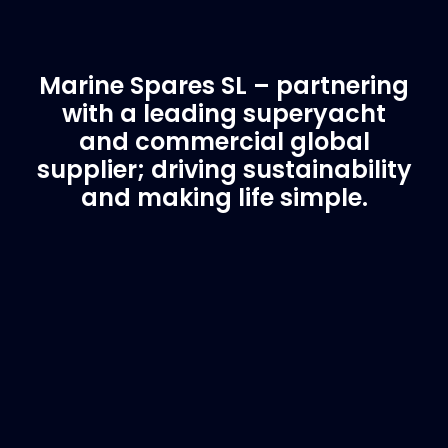
Marine Spares SL – partnering
with a leading superyacht
and commercial global
supplier; driving sustainability
and making life simple.