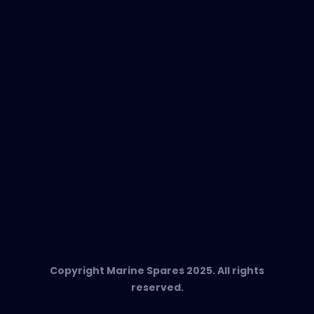
EVAC Spare Parts
In-Duct Air Purifiers
Any Questions?
T:
+34 662 134 909
Send us an email
Marine Spares SL,
Cami D’es Coll Baix 38,
Puerto Andratx, 07157, Mallorca
Copyright Marine Spares 2025. All rights
reserved.