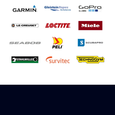
Sign up to receive rewards