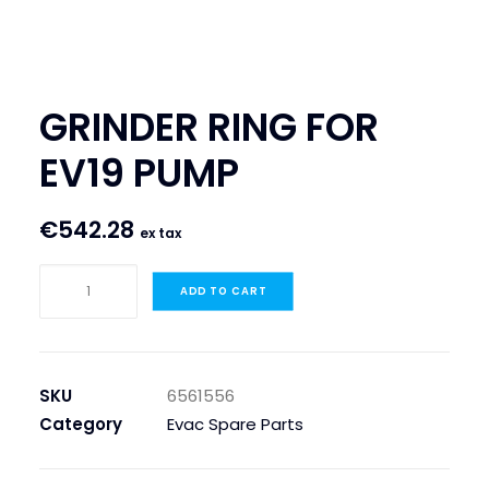
SEARCH
LOGIN / REGISTER
GRINDER RING FOR
CART
EV19 PUMP
€
542.28
ex tax
GRINDER
ADD TO CART
RING
FOR
EV19
PUMP
SKU
6561556
quantity
Category
Evac Spare Parts