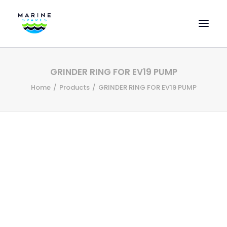
HOME
GRINDER RING FOR EV19 PUMP
EVAC SPARE PARTS
Home
Products
GRINDER RING FOR EV19 PUMP
ENGINEERING SPARE PARTS
FEATURED BRANDS
STORE
SUPERYACHT SERVICES
COMMERCIAL VESSELS
ABOUT US
CONTACT