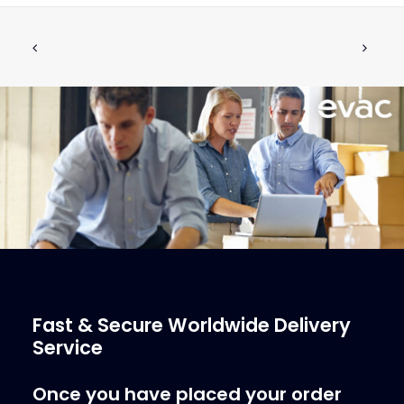
DISCHARGE VALVE, COMPLETE
ADD TO CART
€
505.33
ex tax
More Info
Fast & Secure Worldwide Delivery
Service
Once you have placed your order