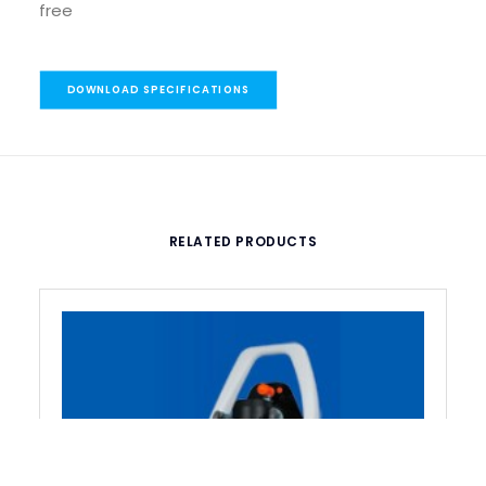
free
DOWNLOAD SPECIFICATIONS
RELATED PRODUCTS