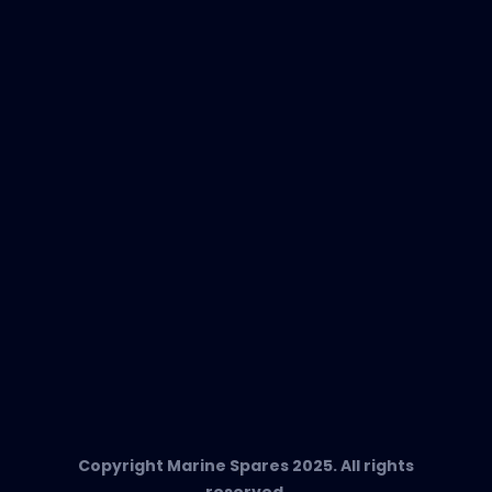
New Products
EVAC Spare Parts
In-Duct Air Purifiers
Any Questions?
T:
+34 662 134 909
Send us an email
Marine Spares SL,
Cami D’es Coll Baix 38,
Puerto Andratx, 07157, Mallorca
Copyright Marine Spares 2025. All rights