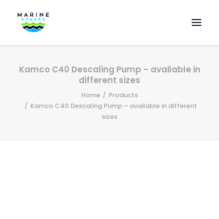
HOME
Kamco C40 Descaling Pump – available in
EVAC SPARE PARTS
different sizes
ENGINEERING SPARE PARTS
Home
Products
Kamco C40 Descaling Pump – available in different
FEATURED BRANDS
sizes
STORE
SUPERYACHT SERVICES
COMMERCIAL VESSELS
ABOUT US
CONTACT