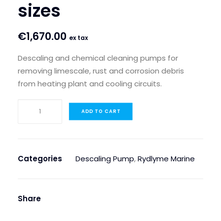
sizes
€
1,670.00
ex tax
Descaling and chemical cleaning pumps for
removing limescale, rust and corrosion debris
from heating plant and cooling circuits.
Kamco
ADD TO CART
C40
Descaling
Pump
–
Categories
Descaling Pump
,
Rydlyme Marine
available
in
different
Share
sizes
quantity