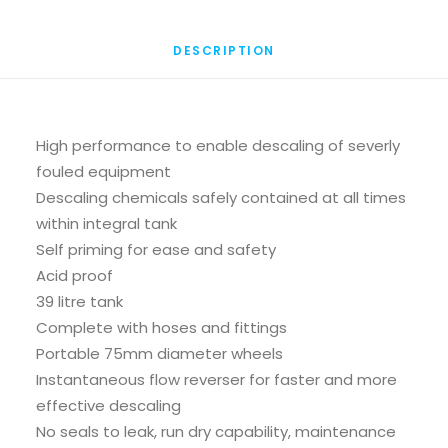
DESCRIPTION
High performance to enable descaling of severly
fouled equipment
Descaling chemicals safely contained at all times
within integral tank
Self priming for ease and safety
Acid proof
39 litre tank
Complete with hoses and fittings
Portable 75mm diameter wheels
Instantaneous flow reverser for faster and more
effective descaling
No seals to leak, run dry capability, maintenance