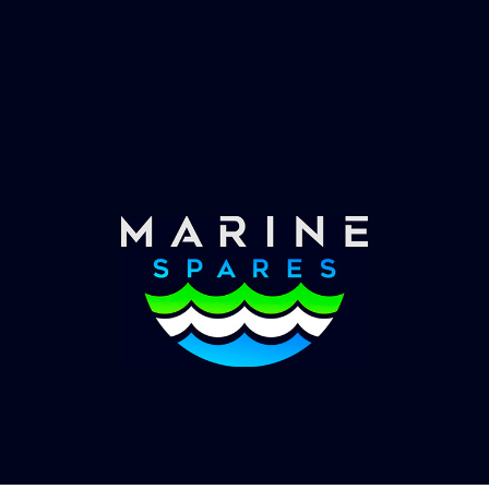
Fast & Secure Delivery
Worldwide Service
Once you have placed your order we will contact
you with shipping costs and take payment.