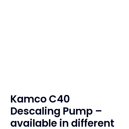
SEARCH
LOGIN / REGISTER
CART
Kamco C40
Descaling Pump –
available in different