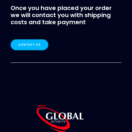
Once you have placed your order
we will contact you with shipping
costs and take payment
CONTACT US