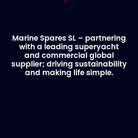
Marine Spares SL – partnering
with a leading superyacht
and commercial global
supplier; driving sustainability
and making life simple.