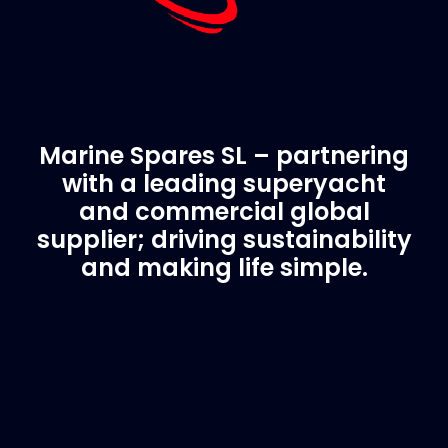
Marine Spares SL – partnering
with a leading superyacht
and commercial global
supplier; driving sustainability
and making life simple.