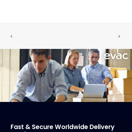
PROHIBITORY SIGN, FLOOR MODEL
ADD TO CART
€
2.18
ex tax
More Info
Fast & Secure Worldwide Delivery