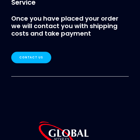
Service
Once you have placed your order
we will contact you with shipping
costs and take payment
CONTACT US