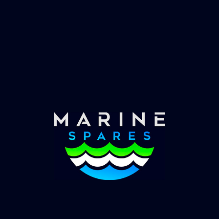
Fast & Secure Delivery
Worldwide Service
Once you have placed your order we will contact
you with shipping costs and take payment.