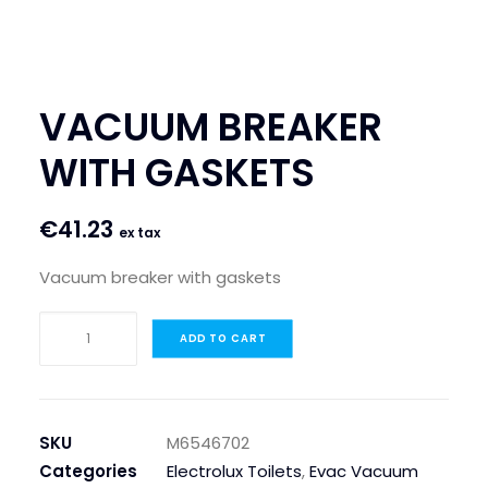
SEARCH
LOGIN / REGISTER
VACUUM BREAKER
CART
WITH GASKETS
€
41.23
ex tax
Vacuum breaker with gaskets
VACUUM
ADD TO CART
BREAKER
WITH
GASKETS
quantity
SKU
M6546702
Categories
Electrolux Toilets
,
Evac Vacuum