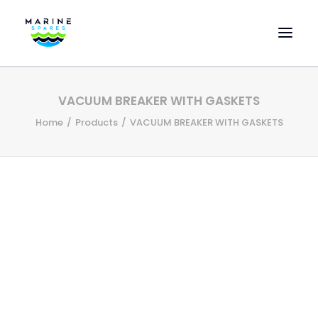
HOME
VACUUM BREAKER WITH GASKETS
EVAC SPARE PARTS
Home
Products
VACUUM BREAKER WITH GASKETS
ENGINEERING SPARE PARTS
FEATURED BRANDS
STORE
SUPERYACHT SERVICES
COMMERCIAL VESSELS
ABOUT US
CONTACT