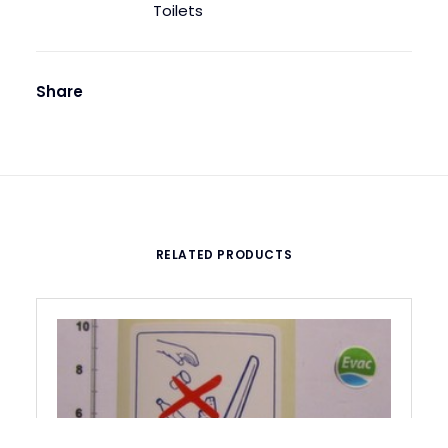
Toilets
Share
RELATED PRODUCTS