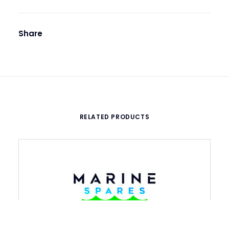
Share
RELATED PRODUCTS