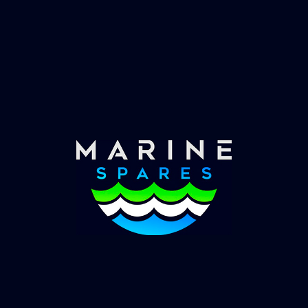
Fast & Secure Delivery
Worldwide Service
Once you have placed your order we will contact
you with shipping costs and take payment.