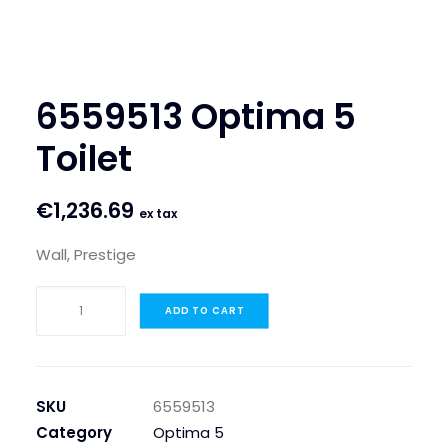
SEARCH
LOGIN / REGISTER
6559513 Optima 5
CART
Toilet
€
1,236.69
ex tax
Wall, Prestige
6559513
ADD TO CART
Optima
5
Toilet
quantity
SKU
6559513
Category
Optima 5