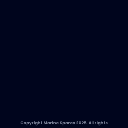
New Products
EVAC Spare Parts
In-Duct Air Purifiers
Any Questions?
T:
+34 662 134 909
Send us an email
Marine Spares SL,
Cami D’es Coll Baix 38,
Puerto Andratx, 07157, Mallorca
Copyright Marine Spares 2025. All rights