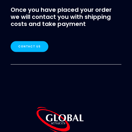
Once you have placed your order
we will contact you with shipping
costs and take payment
CONTACT US