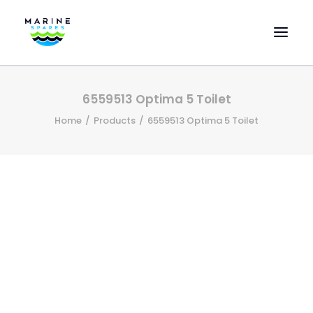
HOME
6559513 Optima 5 Toilet
EVAC SPARE PARTS
Home
Products
6559513 Optima 5 Toilet
ENGINEERING SPARE PARTS
FEATURED BRANDS
STORE
SUPERYACHT SERVICES
COMMERCIAL VESSELS
ABOUT US
CONTACT