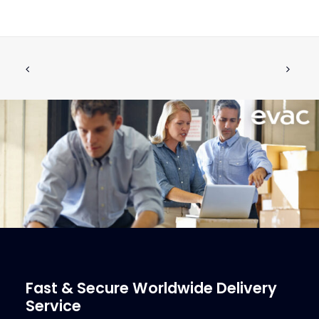
6560677 SOLENOID VALVE
ADD TO CART
€
84.93
ex tax
More Info
Fast & Secure Worldwide Delivery
Service