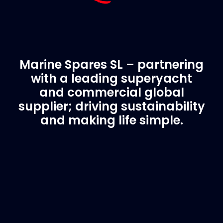
Marine Spares SL – partnering
with a leading superyacht
and commercial global
supplier; driving sustainability
and making life simple.