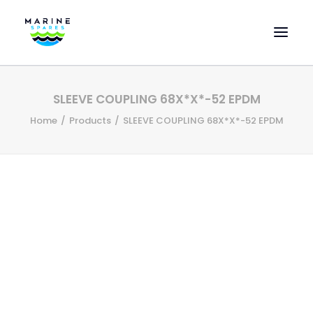
HOME
SLEEVE COUPLING 68X*X*-52 EPDM
EVAC SPARE PARTS
Home
Products
SLEEVE COUPLING 68X*X*-52 EPDM
ENGINEERING SPARE PARTS
FEATURED BRANDS
STORE
SUPERYACHT SERVICES
COMMERCIAL VESSELS
ABOUT US
CONTACT