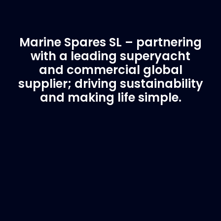
Marine Spares SL – partnering
with a leading superyacht
and commercial global
supplier; driving sustainability
and making life simple.