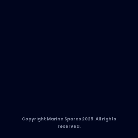
EVAC Spare Parts
In-Duct Air Purifiers
Any Questions?
T:
+34 662 134 909
Send us an email
Marine Spares SL,
Cami D’es Coll Baix 38,
Puerto Andratx, 07157, Mallorca
Copyright Marine Spares 2025. All rights
reserved.