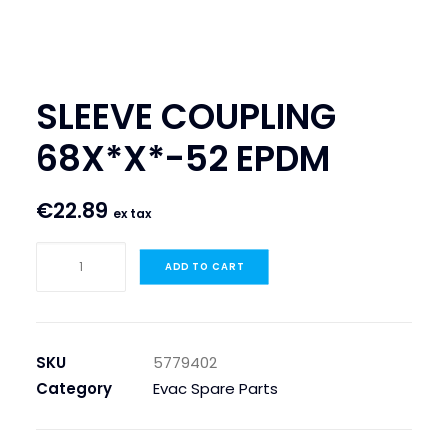
SEARCH
LOGIN / REGISTER
SLEEVE COUPLING
CART
68X*X*-52 EPDM
€
22.89
ex tax
SLEEVE
ADD TO CART
COUPLING
68X*X*-52
EPDM
quantity
SKU
5779402
Category
Evac Spare Parts