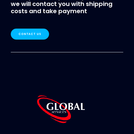
we will contact you with shipping
costs and take payment
CONTACT US