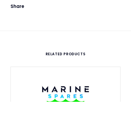
Share
RELATED PRODUCTS