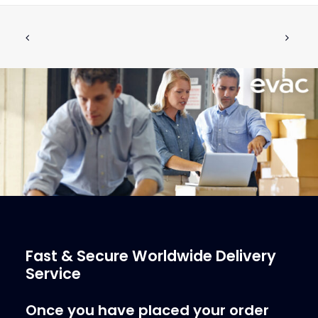
5410018 Teflon Grease
ADD TO CART
€
26.47
ex tax
More Info
Fast & Secure Worldwide Delivery
Service
Once you have placed your order