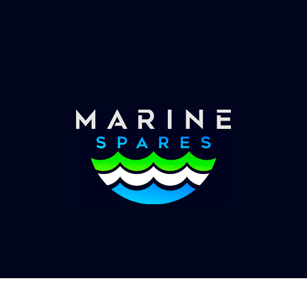
Worldwide Service
Once you have placed your order we will contact
you with shipping costs and take payment.