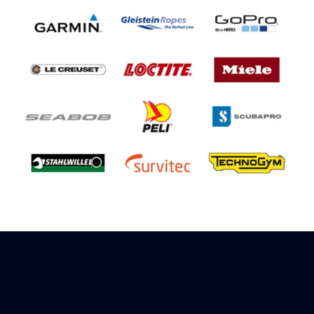
Sign up to receive rewards