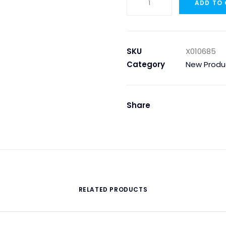
ADD TO
O-
Ring
200x5,33mm
quantity
SKU
X010685
Category
New Produ
Share
RELATED PRODUCTS