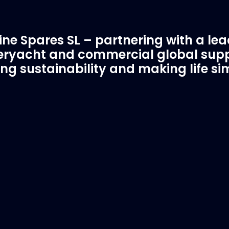
ne Spares SL – partnering with a le
ryacht and commercial global supp
ing sustainability and making life si
C Spare Parts
A Trusted Pa
ivered to your boat
Marinevac.com
 EVAC spare parts and ship
Marinevac, specialists 
re in the world, whatever
water management and