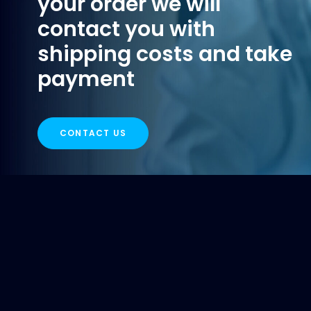
your order we will
contact you with
shipping costs and take
payment
CONTACT US