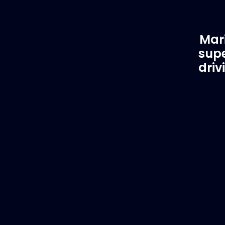
Mari
supe
driv
Customer Support
EVA
Need Assistance?
Del
If you are not sure of the part you
We supply
need, contact us and we will help find
to anywhe