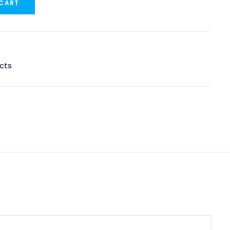
 CART
cts