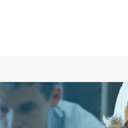
QUICK-TREAT Rapid Recovery Unit
CALL FOR PRICE +34 662 134 909
Call for Price
More Info