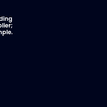
ading
lier;
mple.
rtner
Fast & Secure Delivery
Worldwide Service
in waster
Once you have placed your order we
 working
will contact you with shipping costs