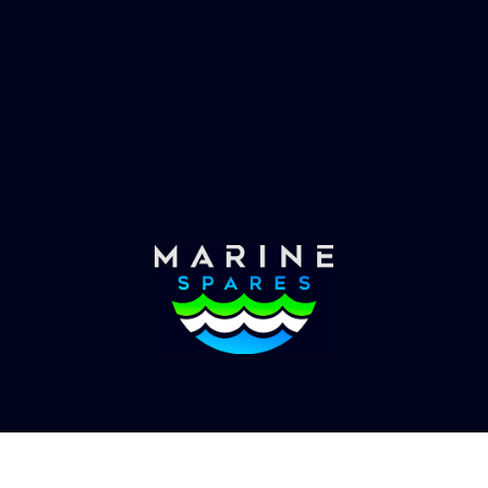
es requirements, we have
globally with the worlds
the solution.
yachts superyachts. Offic
of Global Serrvices 