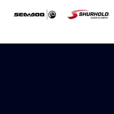
Sign up to receive
rewards
Marinespares has teamed up with
Amazon to offer a referral reward
scheme, sign up to receive more
information