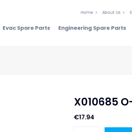
Home
About Us
S
Evac Spare Parts
Engineering Spare Parts
X010685 O
€
17.94
X010685