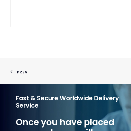
PREV
Fast & Secure Worldwide Delivery
Service
Once you have placed