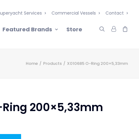
uperyacht Services
Commercial Vessels
Contact
Featured Brands
Store
Home
Products
X010685 O-Ring 200×5,33mm
-Ring 200×5,33mm