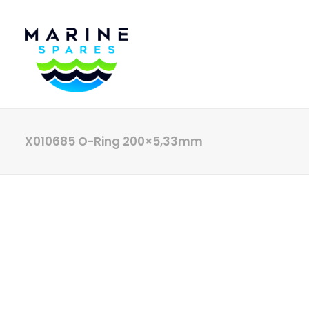
X010685 O-Ring 200×5,33mm