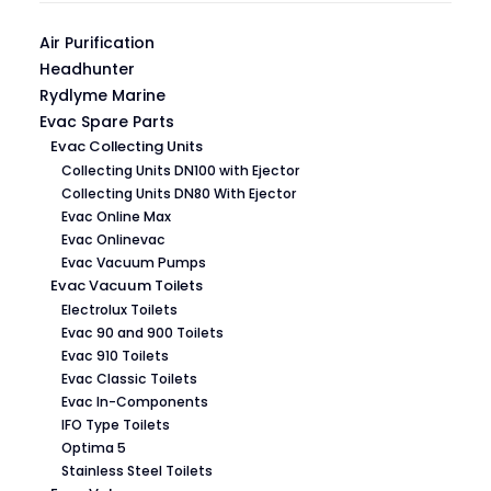
Air Purification
Headhunter
Rydlyme Marine
Evac Spare Parts
Evac Collecting Units
Collecting Units DN100 with Ejector
Collecting Units DN80 With Ejector
Evac Online Max
Evac Onlinevac
Evac Vacuum Pumps
Evac Vacuum Toilets
Electrolux Toilets
Evac 90 and 900 Toilets
Evac 910 Toilets
Evac Classic Toilets
Evac In-Components
IFO Type Toilets
Optima 5
Stainless Steel Toilets