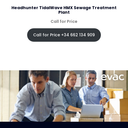
Headhunter TidalWave HMX Sewage Treatment
Plant
Call for Price
Call for Price +34 662 134 909