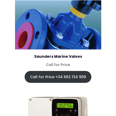
Saunders Marine Valves
Call for Price
Call for Price +34 662 134 909