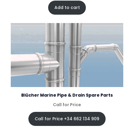
Add to cart
Blücher Marine Pipe & Drain Spare Parts
Call for Price
Call for Price +34 662 134 909