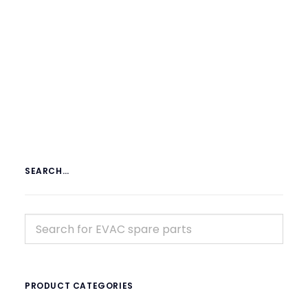
€
19.59
ex tax
More Info
SEARCH…
PRODUCT CATEGORIES