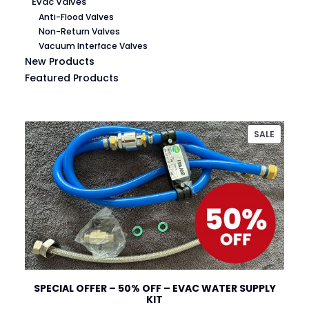
Evac Valves
Anti-Flood Valves
Non-Return Valves
Vacuum Interface Valves
New Products
Featured Products
PRODU
SALE
ON
SALE
SPECIAL OFFER – 50% OFF – EVAC WATER SUPPLY
KIT