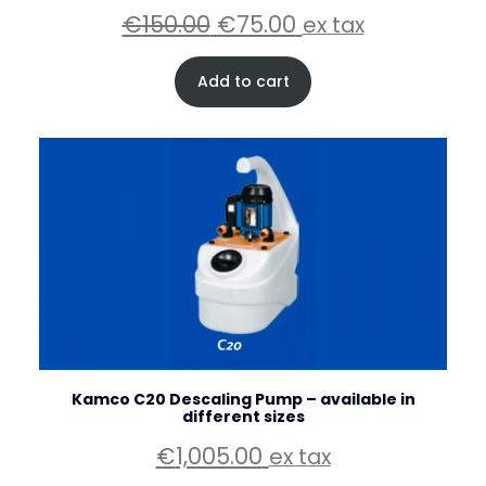
Original
Current
€
150.00
€
75.00
ex tax
price
price
was:
is:
Add to cart
€150.00.
€75.00.
Kamco C20 Descaling Pump – available in
different sizes
€
1,005.00
ex tax