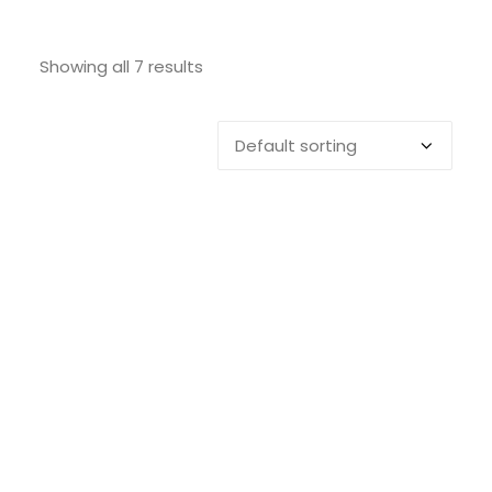
SEARCH
Showing all 7 results
LOGIN / REGISTER
CART
EVACINCLICK 2
ADD TO CART