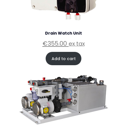
Drain Watch Unit
€
355.00
ex tax
Add to cart