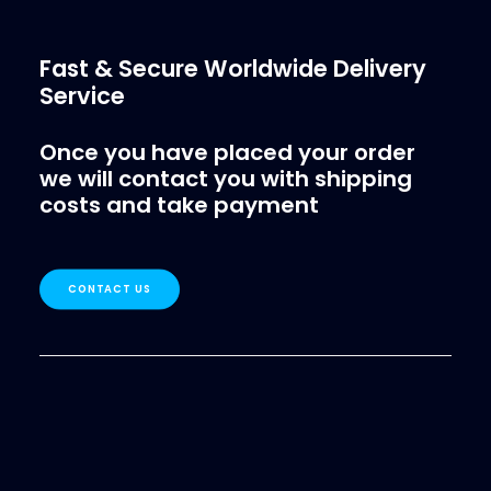
Fast & Secure Worldwide Delivery
Service
Once you have placed your order
we will contact you with shipping
costs and take payment
CONTACT US