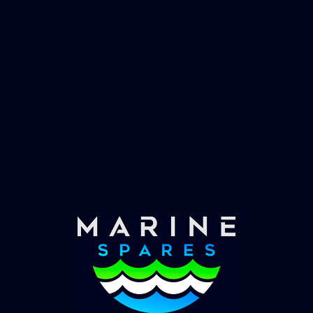
Fast & Secure Delivery
Worldwide Service
Once you have placed your order we will contact
you with shipping costs and take payment.