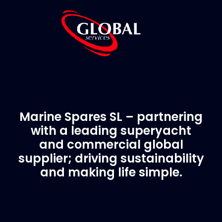
Marine Spares SL – partnering
with a leading superyacht
and commercial global
supplier; driving sustainability
and making life simple.