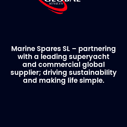
Marine Spares SL – partnering
with a leading superyacht
and commercial global
supplier; driving sustainability
and making life simple.