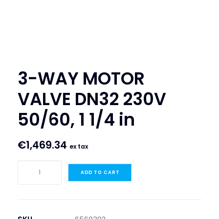
SEARCH
LOGIN / REGISTER
CART
3-WAY MOTOR
VALVE DN32 230V
50/60, 1 1/4 in
€
1,469.34
ex tax
3-
ADD TO CART
WAY
MOTOR
VALVE
DN32