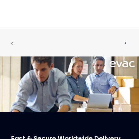
NON-RETURN VALVE W.FLANGE DN80
ADD TO CART
€
1,984.50
ex tax
More Info
Fast & Secure Worldwide Delivery