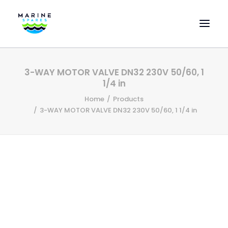
HOME
3-WAY MOTOR VALVE DN32 230V 50/60, 1
EVAC SPARE PARTS
1/4 in
ENGINEERING SPARE PARTS
Home
Products
3-WAY MOTOR VALVE DN32 230V 50/60, 1 1/4 in
FEATURED BRANDS
STORE
SUPERYACHT SERVICES
COMMERCIAL VESSELS
ABOUT US
CONTACT