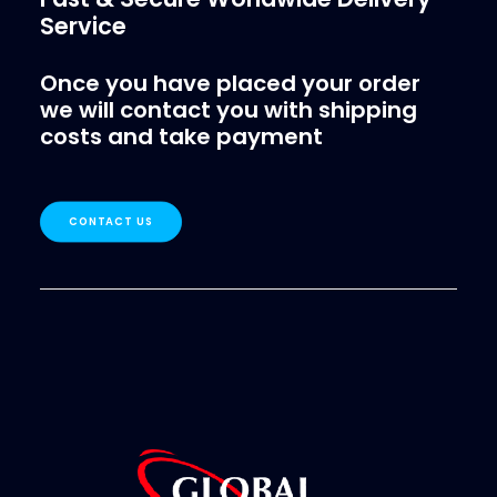
Service
Once you have placed your order
we will contact you with shipping
costs and take payment
CONTACT US