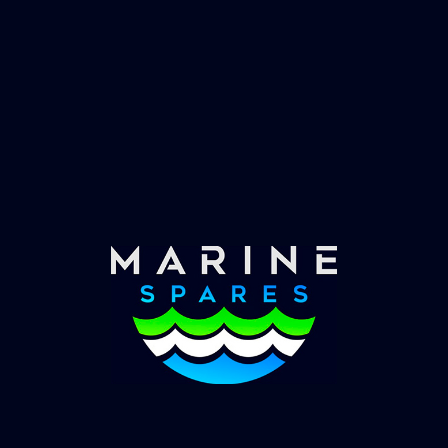
Fast & Secure Delivery
Worldwide Service
Once you have placed your order we will contact
you with shipping costs and take payment.