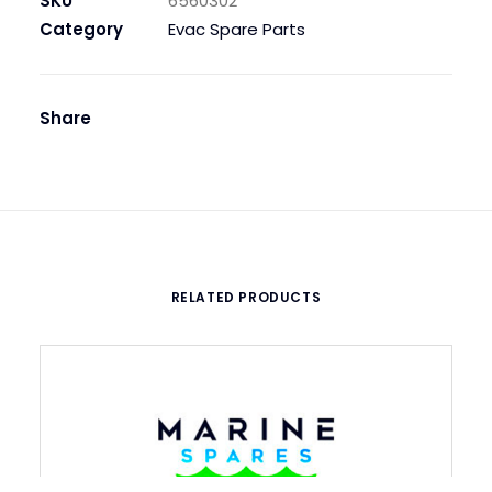
SKU
6560302
230V
Category
Evac Spare Parts
50/60,
1
1/4
Share
in
quantity
RELATED PRODUCTS