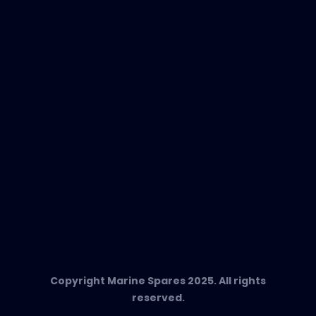
New Products
EVAC Spare Parts
In-Duct Air Purifiers
Any Questions?
T:
+34 662 134 909
Send us an email
Marine Spares SL,
Cami D’es Coll Baix 38,
Puerto Andratx, 07157, Mallorca
Copyright Marine Spares 2025. All rights
reserved.