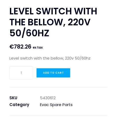
LEVEL SWITCH WITH
THE BELLOW, 220V
50/60HZ
€
782.26
ex tax
Level switch with the bellow, 220v 50/60hz
LEVEL
ADD TO CART
SWITCH
WITH
THE
BELLOW,
SKU
5430612
220V
Category
Evac Spare Parts
50/60HZ
quantity