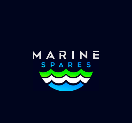
Worldwide Service
Once you have placed your order we will contact
you with shipping costs and take payment.