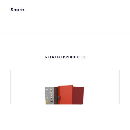
Share
RELATED PRODUCTS