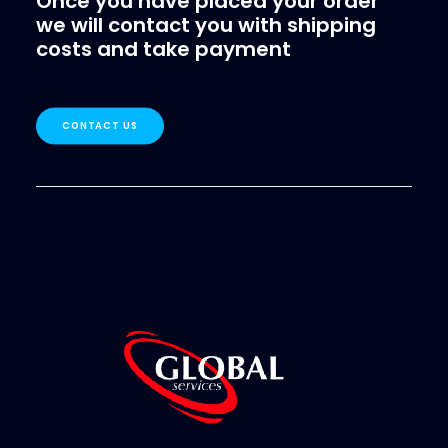
Once you have placed your order
we will contact you with shipping
costs and take payment
CONTACT US