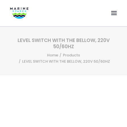
HOME
LEVEL SWITCH WITH THE BELLOW, 220V
EVAC SPARE PARTS
50/60HZ
ENGINEERING SPARE PARTS
Home
Products
LEVEL SWITCH WITH THE BELLOW, 220V 50/60HZ
FEATURED BRANDS
STORE
SUPERYACHT SERVICES
COMMERCIAL VESSELS
ABOUT US
CONTACT