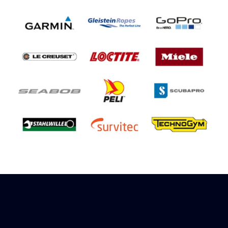
Sign up to receive rewards