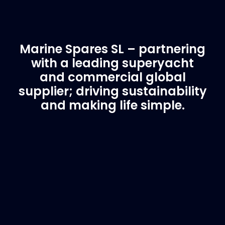
Marine Spares SL – partnering
with a leading superyacht
and commercial global
supplier; driving sustainability
and making life simple.