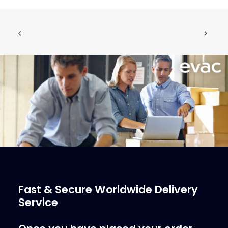
EVAC UMS 2530 Shredder
CALL FOR PRICE +34 662 134 909
Call for Price
More Info
Fast & Secure Worldwide Delivery
Service