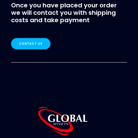
Once you have placed your order
we will contact you with shipping
costs and take payment
CONTACT US