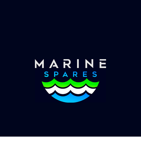
Fast & Secure Delivery
Worldwide Service
Once you have placed your order we will contact
you with shipping costs and take payment.