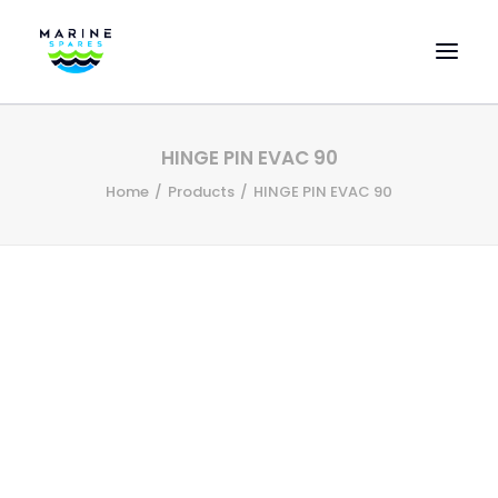
HOME
HINGE PIN EVAC 90
EVAC SPARE PARTS
Home
Products
HINGE PIN EVAC 90
ENGINEERING SPARE PARTS
FEATURED BRANDS
STORE
SUPERYACHT SERVICES
COMMERCIAL VESSELS
ABOUT US
CONTACT