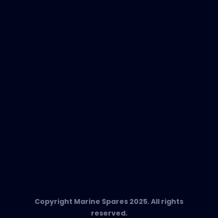
New Products
EVAC Spare Parts
In-Duct Air Purifiers
Any Questions?
T:
+34 662 134 909
Send us an email
Marine Spares SL,
Cami D’es Coll Baix 38,
Puerto Andratx, 07157, Mallorca
Copyright Marine Spares 2025. All rights
reserved.