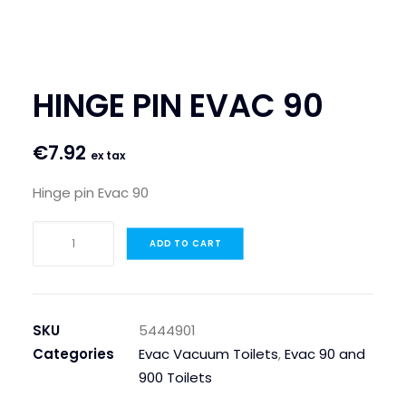
SEARCH
LOGIN / REGISTER
HINGE PIN EVAC 90
CART
€
7.92
ex tax
Hinge pin Evac 90
HINGE
ADD TO CART
PIN
EVAC
90
quantity
SKU
5444901
Categories
Evac Vacuum Toilets
,
Evac 90 and
900 Toilets