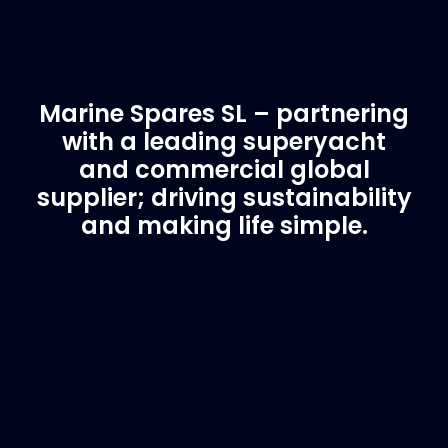
Marine Spares SL – partnering
with a leading superyacht
and commercial global
supplier; driving sustainability
and making life simple.