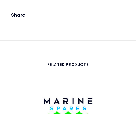
Share
RELATED PRODUCTS