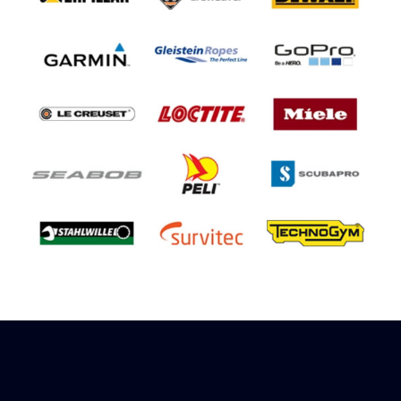
Sign up to receive rewards