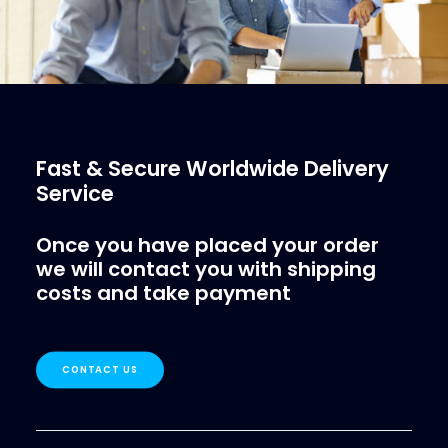
Fast & Secure Worldwide Delivery
Service
Once you have placed your order
we will contact you with shipping
costs and take payment
CONTACT US