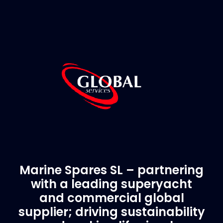
Marine Spares SL – partnering
with a leading superyacht
and commercial global
supplier; driving sustainability