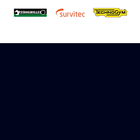
Sign up to receive rewards
Marinespares has teamed up with Amazon to
offer a referral reward scheme, sign up to
receive more information