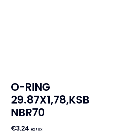
SEARCH
LOGIN / REGISTER
CART
O-RING
29.87X1,78,KSB
NBR70
€
3.24
ex tax