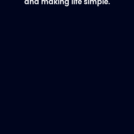
and making life simple.
Customer Support
Need Assistance?
If you are not sure of the part you need, contact
us and we will help find the correct part for you.
Email
info@marinespares.com
or call:
+34 662
134 909