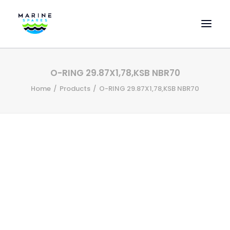
HOME
O-RING 29.87X1,78,KSB NBR70
EVAC SPARE PARTS
Home
Products
O-RING 29.87X1,78,KSB NBR70
ENGINEERING SPARE PARTS
FEATURED BRANDS
STORE
SUPERYACHT SERVICES
COMMERCIAL VESSELS
ABOUT US
CONTACT