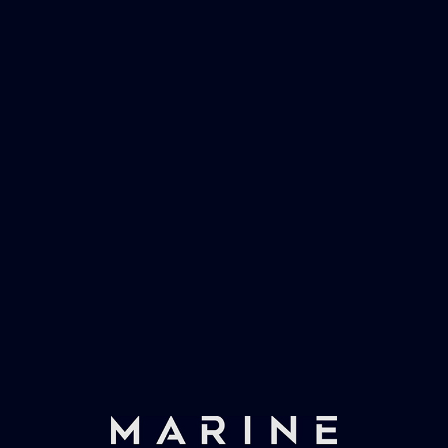
Marinevac, specialists in waster water
management and working globally with the
worlds largest yachts superyachts. Official
partner of Global Serrvices Ltd.
Fast & Secure Delivery
Worldwide Service
Once you have placed your order we will contact
you with shipping costs and take payment.