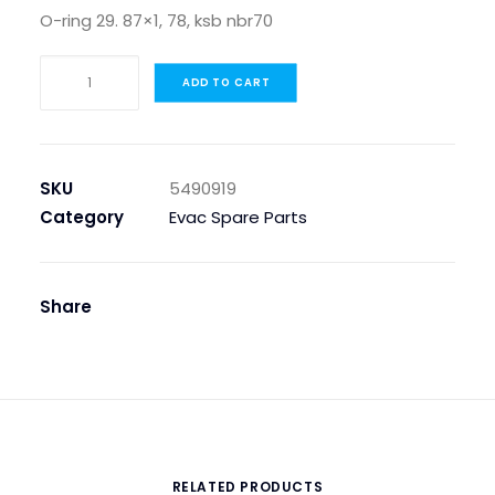
O-ring 29. 87×1, 78, ksb nbr70
O-
ADD TO CART
RING
29.87X1,78,KSB
NBR70
quantity
SKU
5490919
Category
Evac Spare Parts
Share
RELATED PRODUCTS