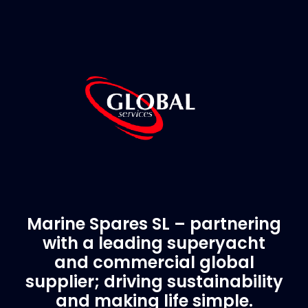
Marine Spares SL – partnering
with a leading superyacht
and commercial global
supplier; driving sustainability
and making life simple.