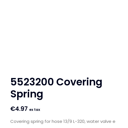
SEARCH
LOGIN / REGISTER
CART
5523200 Covering
Spring
€
4.97
ex tax
Covering spring for hose 13/9 L-320, water valve e