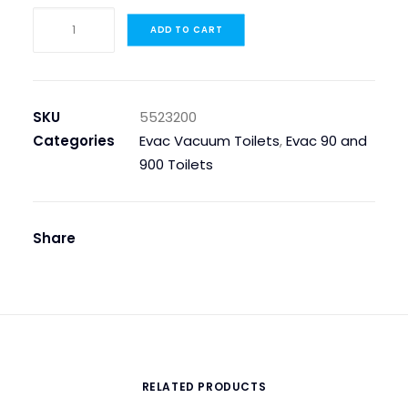
5523200
ADD TO CART
Covering
Spring
quantity
SKU
5523200
Categories
Evac Vacuum Toilets
,
Evac 90 and
900 Toilets
Share
RELATED PRODUCTS