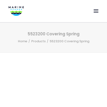
HOME
5523200 Covering Spring
EVAC SPARE PARTS
Home
Products
5523200 Covering Spring
ENGINEERING SPARE PARTS
FEATURED BRANDS
STORE
SUPERYACHT SERVICES
COMMERCIAL VESSELS
ABOUT US
CONTACT