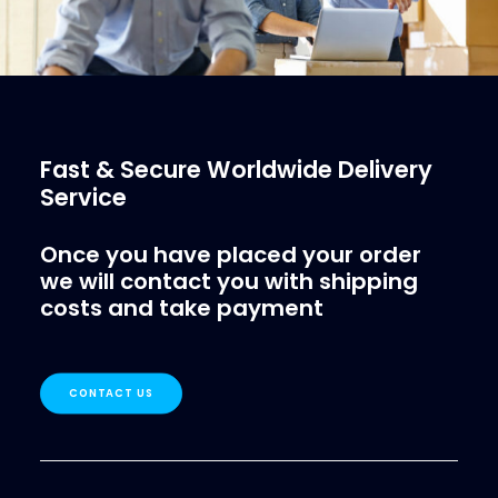
Fast & Secure Worldwide Delivery
Service
Once you have placed your order
we will contact you with shipping
costs and take payment
CONTACT US