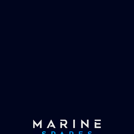
management and working globally with the
worlds largest yachts superyachts. Official
partner of Global Serrvices Ltd.
Fast & Secure Delivery
Worldwide Service
Once you have placed your order we will contact
you with shipping costs and take payment.