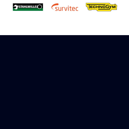
Sign up to receive rewards
Marinespares has teamed up with Amazon to
offer a referral reward scheme, sign up to
receive more information