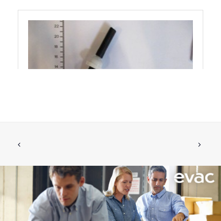
VACUUM HOSE WITH CHECK VALVE
ADD TO CART
IFÖ
€
34.66
ex tax
More Info