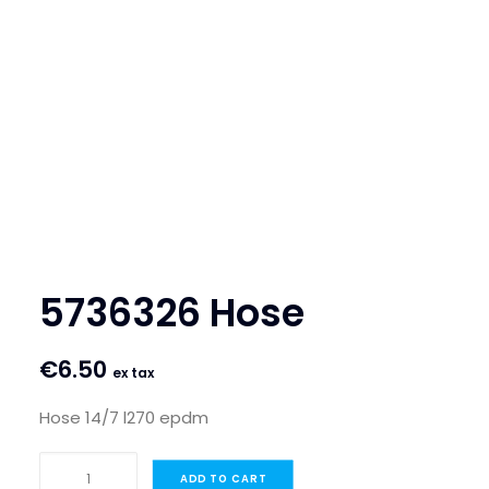
SEARCH
LOGIN / REGISTER
CART
5736326 Hose
€
6.50
ex tax
Hose 14/7 l270 epdm
5736326
ADD TO CART