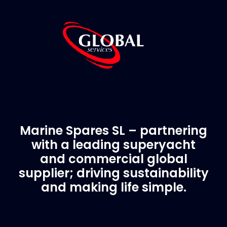
Marine Spares SL – partnering
with a leading superyacht
and commercial global
supplier; driving sustainability
and making life simple.