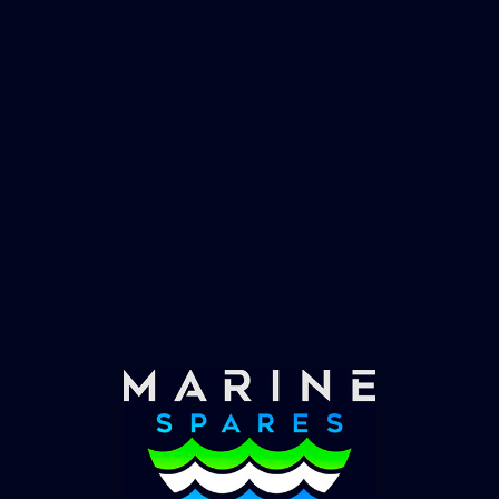
Fast & Secure Delivery
Worldwide Service
Once you have placed your order we will contact
you with shipping costs and take payment.