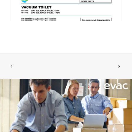
HOSE CLAMP 50-70/12 DIN 3017
ADD TO CART
€
8.87
ex tax
More Info