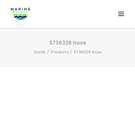
HOME
5736326 Hose
EVAC SPARE PARTS
Home
Products
5736326 Hose
ENGINEERING SPARE PARTS
FEATURED BRANDS
STORE
SUPERYACHT SERVICES
COMMERCIAL VESSELS
ABOUT US
CONTACT