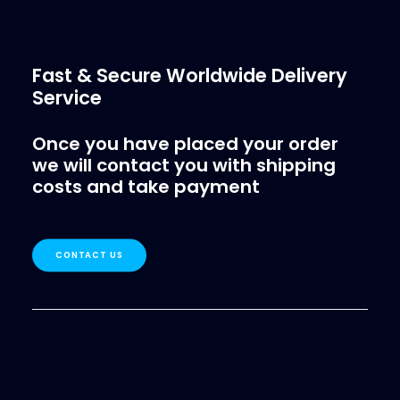
Fast & Secure Worldwide Delivery
Service
Once you have placed your order
we will contact you with shipping
costs and take payment
CONTACT US