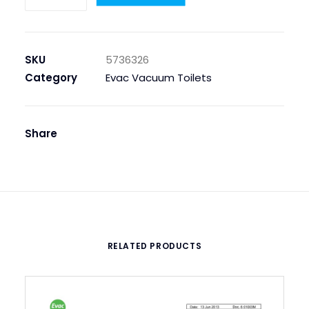
Hose
quantity
SKU
5736326
Category
Evac Vacuum Toilets
Share
RELATED PRODUCTS