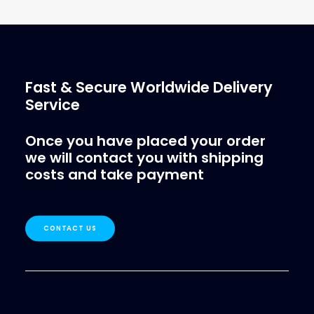
€
1.39
ex tax
More Info
Fast & Secure Worldwide Delivery
Service
Once you have placed your order
we will contact you with shipping
costs and take payment
CONTACT US