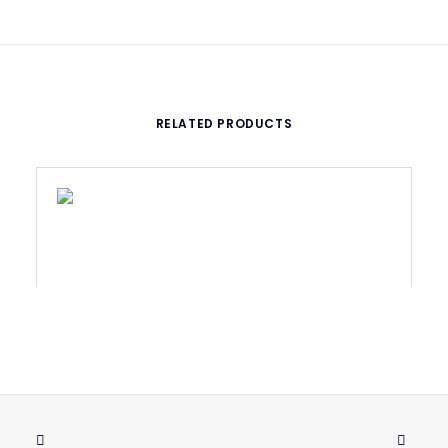
RELATED PRODUCTS
WASHER M5X5,3 STAINLESS, DIN 125A
ADD TO CART