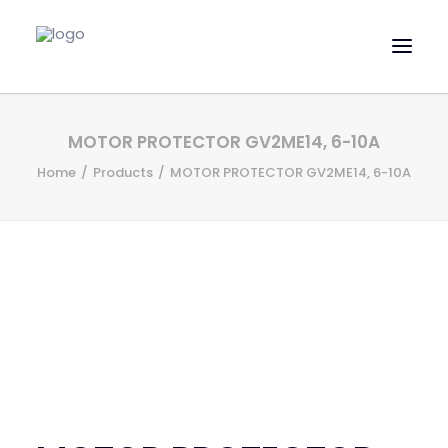
HOME
MOTOR PROTECTOR GV2ME14, 6-10A
EVAC SPARE PARTS
Home
Products
MOTOR PROTECTOR GV2ME14, 6-10A
ENGINEERING SPARE PARTS
FEATURED BRANDS
STORE
SUPERYACHT SERVICES
COMMERCIAL VESSELS
ABOUT US
CONTACT