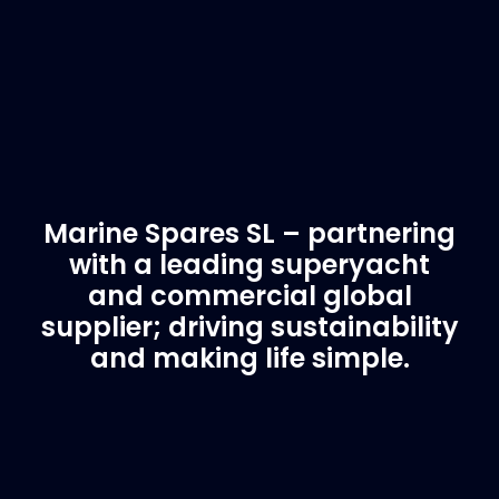
Marine Spares SL – partnering
with a leading superyacht
and commercial global
supplier; driving sustainability
and making life simple.