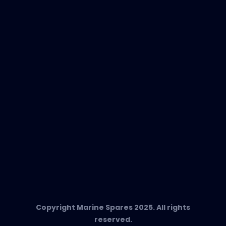
New Products
EVAC Spare Parts
In-Duct Air Purifiers
Any Questions?
T:
+34 662 134 909
Send us an email
Marine Spares SL,
Cami D’es Coll Baix 38,
Puerto Andratx, 07157, Mallorca
Copyright Marine Spares 2025. All rights
reserved.