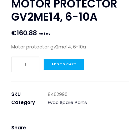
MOTOR PROTECTOR
SEARCH
GV2ME14, 6-10A
LOGIN / REGISTER
€
160.88
CART
ex tax
Motor protector gv2me14, 6-10a
MOTOR
ADD TO CART
PROTECTOR
GV2ME14,
6-
10A
SKU
8462990
quantity
Category
Evac Spare Parts
Share