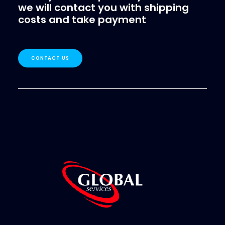
we will contact you with shipping
costs and take payment
CONTACT US