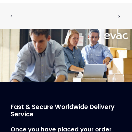
FLOAT 105MM WITH SCREWS M6x30
ADD TO CART
SPARE KIT FOR VACUUM
€
93.62
ex tax
More Info
Fast & Secure Worldwide Delivery
Service
Once you have placed your order