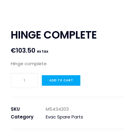
SEARCH
LOGIN / REGISTER
HINGE COMPLETE
CART
€
103.50
ex tax
Hinge complete
HINGE
ADD TO CART
COMPLETE
quantity
SKU
M5434203
Category
Evac Spare Parts