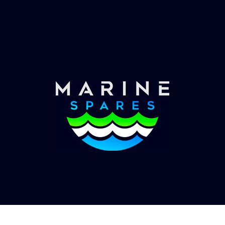
Worldwide Service
Once you have placed your order we will contact
you with shipping costs and take payment.