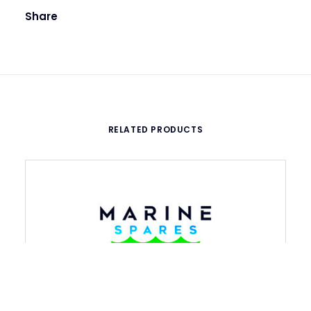
Share
RELATED PRODUCTS