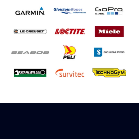
Sign up to receive rewards