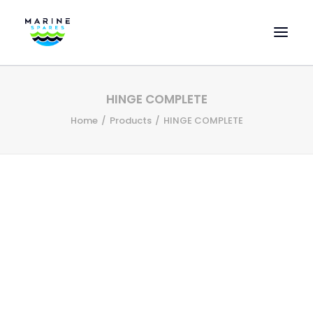
HOME
HINGE COMPLETE
EVAC SPARE PARTS
Home
Products
HINGE COMPLETE
ENGINEERING SPARE PARTS
FEATURED BRANDS
STORE
SUPERYACHT SERVICES
COMMERCIAL VESSELS
ABOUT US
CONTACT