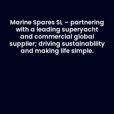
Marine Spares SL – partnering
with a leading superyacht
and commercial global
supplier; driving sustainability
and making life simple.