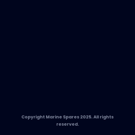
EVAC Spare Parts
In-Duct Air Purifiers
Any Questions?
T:
+34 662 134 909
Send us an email
Marine Spares SL,
Cami D’es Coll Baix 38,
Puerto Andratx, 07157, Mallorca
Copyright Marine Spares 2025. All rights
reserved.