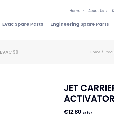
Home
About Us
S
Evac Spare Parts
Engineering Spare Parts
 EVAC 90
Home
Prod
JET CARRIE
ACTIVATOR
€
12.80
ex tax