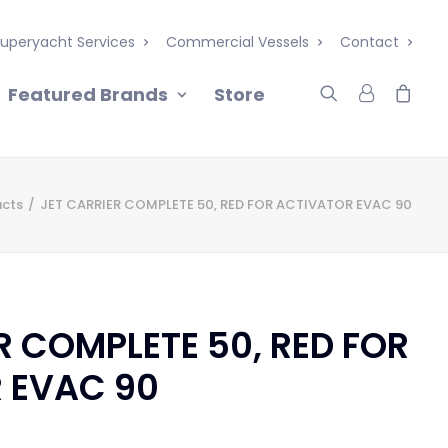
uperyacht Services
Commercial Vessels
Contact
Featured Brands
Store
ucts
JET CARRIER COMPLETE 50, RED FOR ACTIVATOR EVAC 90
R COMPLETE 50, RED FOR
 EVAC 90