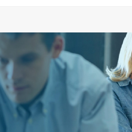
O-RING 25,3X22,1X1,6 NBR70
ADD TO CART
€
1.78
ex tax
More Info