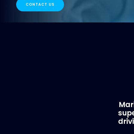
CONTACT US
Mari
supe
driv