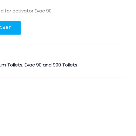
ed for activator Evac 90
 CART
um Toilets
,
Evac 90 and 900 Toilets