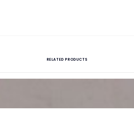
RELATED PRODUCTS