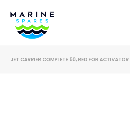
JET CARRIER COMPLETE 50, RED FOR ACTIVATOR