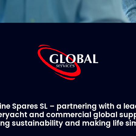
ne Spares SL – partnering with a le
ryacht and commercial global supp
ing sustainability and making life si