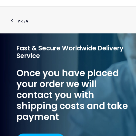
PREV
Fast & Secure Worldwide Delivery
Service
Once you have placed
your order we will
contact you with
shipping costs and take
payment