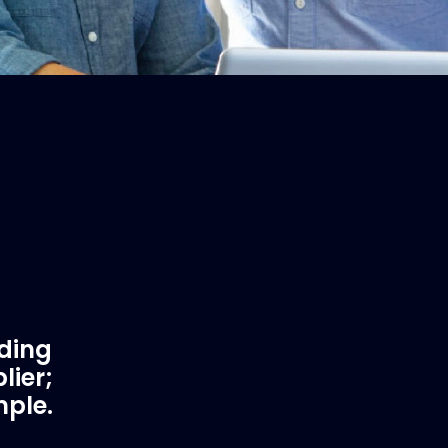
ading
lier;
mple.