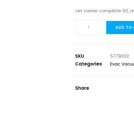
Jet carrier complete 50, r
JET
ADD TO
CARRIER
COMPLETE
50,
RED
SKU
5778002
FOR
Categories
Evac Vacu
ACTIVATOR
EVAC
90
Share
quantity