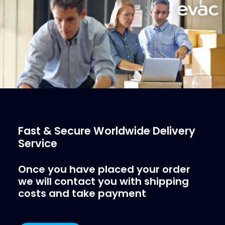
More Info
Fast & Secure Worldwide Delivery
Service
Once you have placed your order
we will contact you with shipping
costs and take payment