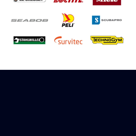
Sign up to receive rewards
Marinespares has teamed up with Amazon to
offer a referral reward scheme, sign up to
receive more information