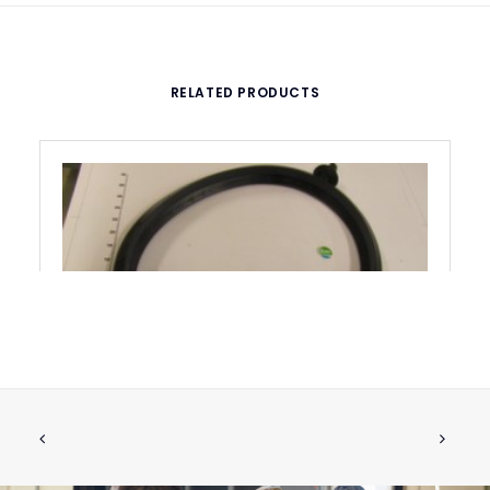
RELATED PRODUCTS
FLUSHING RING
ADD TO CART
€
123.14
ex tax