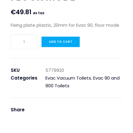
€
49.81
ex tax
Fixing plate plastic, 20mm for Evac 90, floor mode
FIXING
ADD TO CART
PLATE
PLASTIC,
20MM
FOR
SKU
5779920
EVAC
Categories
Evac Vacuum Toilets
,
Evac 90 and
90,
900 Toilets
FLOOR
MODE
quantity
Share