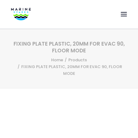
HOME
FIXING PLATE PLASTIC, 20MM FOR EVAC 90,
EVAC SPARE PARTS
FLOOR MODE
ENGINEERING SPARE PARTS
Home
Products
FIXING PLATE PLASTIC, 20MM FOR EVAC 90, FLOOR
FEATURED BRANDS
MODE
STORE
SUPERYACHT SERVICES
COMMERCIAL VESSELS
ABOUT US
CONTACT