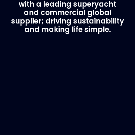
with a leading superyacht
and commercial global
supplier; driving sustainability
and making life simple.
Customer Support
Need Assistance?
If you are not sure of the part you need, contact