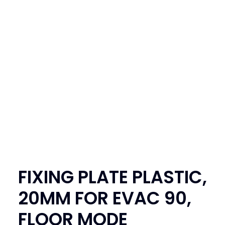
SEARCH
LOGIN / REGISTER
CART
FIXING PLATE PLASTIC,
20MM FOR EVAC 90,
FLOOR MODE