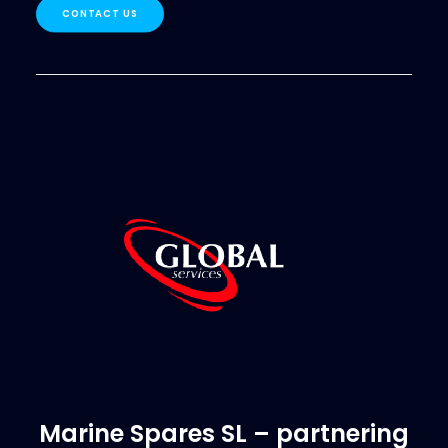
CONTACT US
Marine Spares SL – partnering