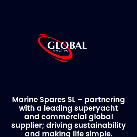
Marine Spares SL – partnering
with a leading superyacht
and commercial global
supplier; driving sustainability
and making life simple.