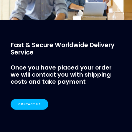
Fast & Secure Worldwide Delivery
Service
Once you have placed your order
we will contact you with shipping
costs and take payment
CONTACT US