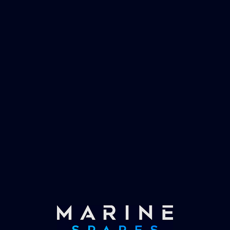
management and working globally with the
worlds largest yachts superyachts. Official
partner of Global Serrvices Ltd.
Fast & Secure Delivery
Worldwide Service
Once you have placed your order we will contact
you with shipping costs and take payment.