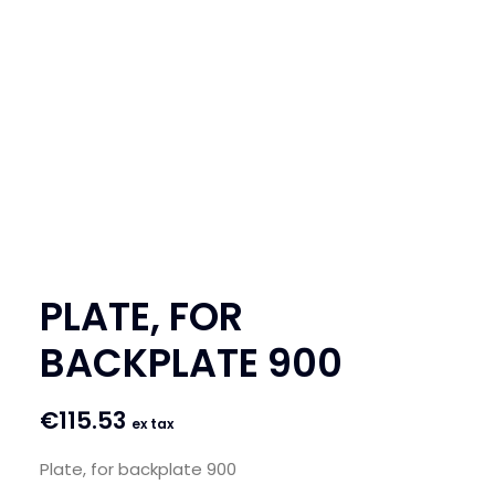
SEARCH
LOGIN / REGISTER
CART
PLATE, FOR
BACKPLATE 900
€
115.53
ex tax
Plate, for backplate 900