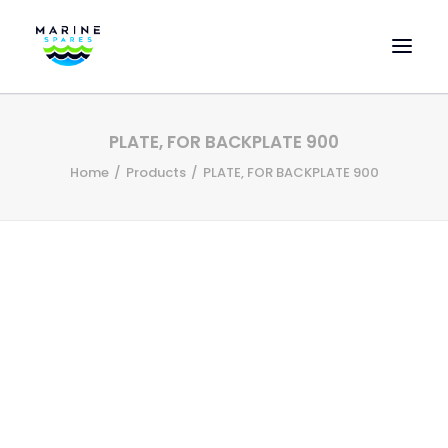
HOME
PLATE, FOR BACKPLATE 900
EVAC SPARE PARTS
Home
Products
PLATE, FOR BACKPLATE 900
ENGINEERING SPARE PARTS
FEATURED BRANDS
STORE
SUPERYACHT SERVICES
COMMERCIAL VESSELS
ABOUT US
CONTACT