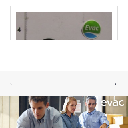
O-RING 25,3X22,1X1,6 NBR70
ADD TO CART
€
1.78
ex tax
More Info