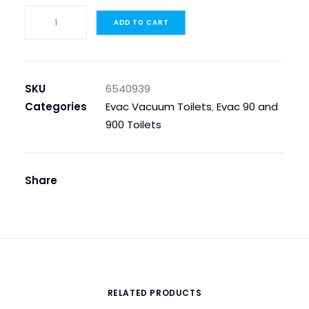
PLATE,
ADD TO CART
FOR
BACKPLATE
900
quantity
SKU
6540939
Categories
Evac Vacuum Toilets
,
Evac 90 and
900 Toilets
Share
RELATED PRODUCTS