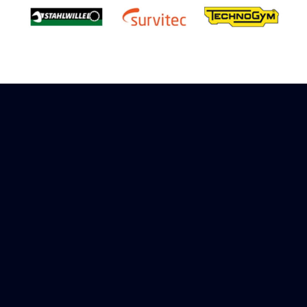
Sign up to receive rewards
Marinespares has teamed up with Amazon to
offer a referral reward scheme, sign up to
receive more information