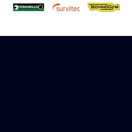
Sign up to receive rewards
Marinespares has teamed up with Amazon to
offer a referral reward scheme, sign up to
receive more information