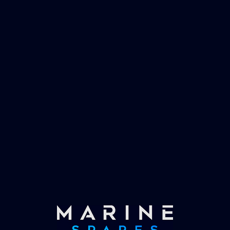
management and working globally with the
worlds largest yachts superyachts. Official
partner of Global Serrvices Ltd.
Fast & Secure Delivery
Worldwide Service
Once you have placed your order we will contact
you with shipping costs and take payment.