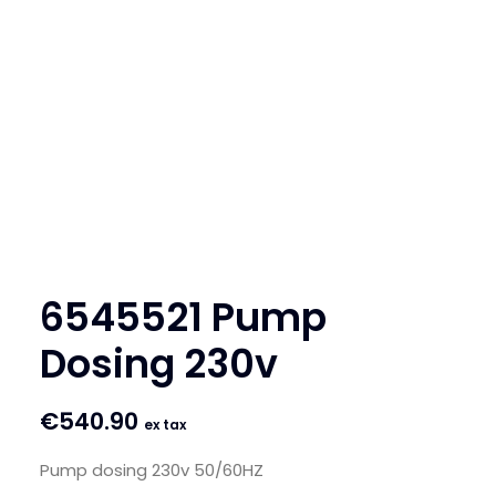
SEARCH
LOGIN / REGISTER
CART
6545521 Pump
Dosing 230v
€
540.90
ex tax
Pump dosing 230v 50/60HZ