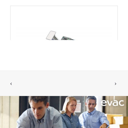
Evac U80 Glass Crusher
CALL FOR PRICE +34 662 134 909
Call for Price
More Info