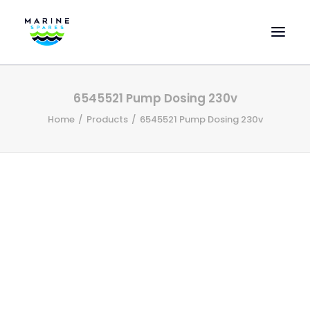
HOME
6545521 Pump Dosing 230v
EVAC SPARE PARTS
Home
Products
6545521 Pump Dosing 230v
ENGINEERING SPARE PARTS
FEATURED BRANDS
STORE
SUPERYACHT SERVICES
COMMERCIAL VESSELS
ABOUT US
CONTACT