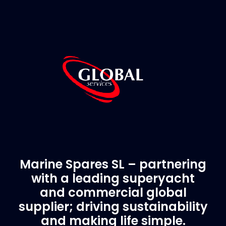
Marine Spares SL – partnering
with a leading superyacht
and commercial global
supplier; driving sustainability
and making life simple.