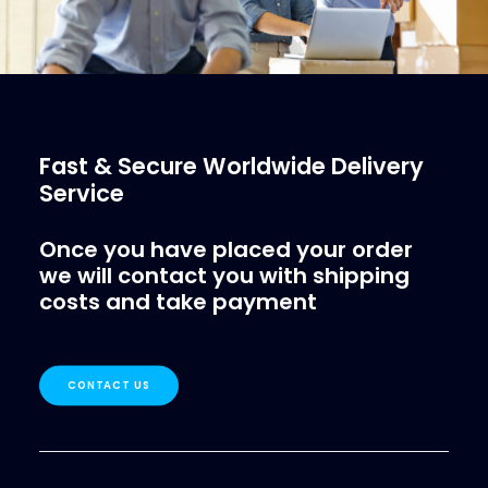
Fast & Secure Worldwide Delivery
Service
Once you have placed your order
we will contact you with shipping
costs and take payment
CONTACT US