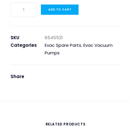
6545521
ADD TO CART
Pump
Dosing
230v
quantity
SKU
6545521
Categories
Evac Spare Parts
,
Evac Vacuum
Pumps
Share
RELATED PRODUCTS