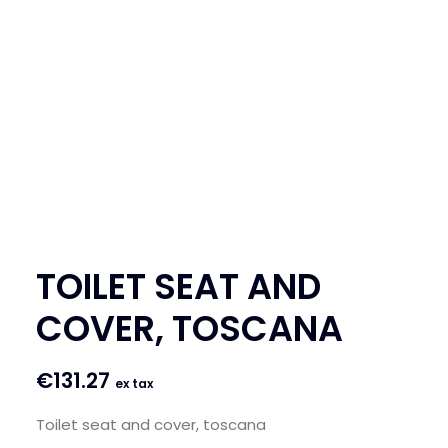
SEARCH
LOGIN / REGISTER
CART
TOILET SEAT AND
COVER, TOSCANA
€
131.27
ex tax
Toilet seat and cover, toscana