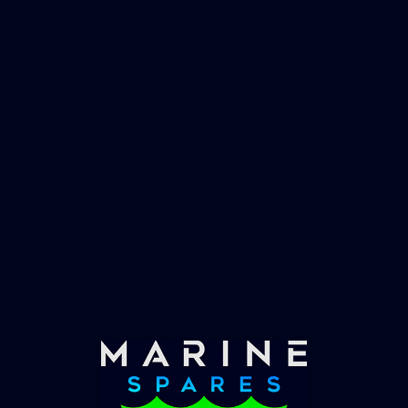
worlds largest yachts superyachts. Official
partner of Global Serrvices Ltd.
Fast & Secure Delivery
Worldwide Service
Once you have placed your order we will contact
you with shipping costs and take payment.