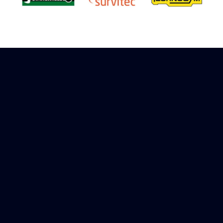
Sign up to receive rewards
Marinespares has teamed up with Amazon to
offer a referral reward scheme, sign up to
receive more information