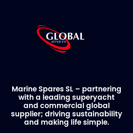
Marine Spares SL – partnering
with a leading superyacht
and commercial global
supplier; driving sustainability
and making life simple.