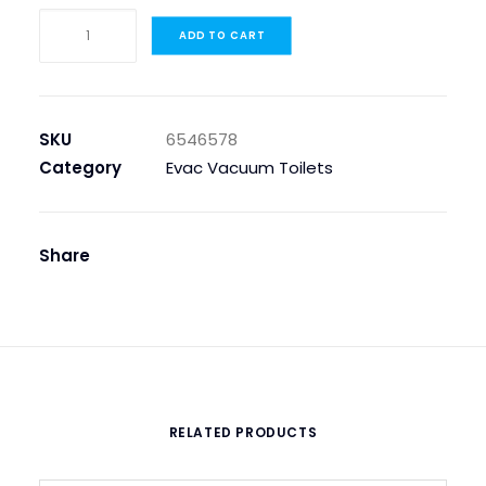
TOILET
ADD TO CART
SEAT
AND
COVER,
TOSCANA
SKU
6546578
quantity
Category
Evac Vacuum Toilets
Share
RELATED PRODUCTS