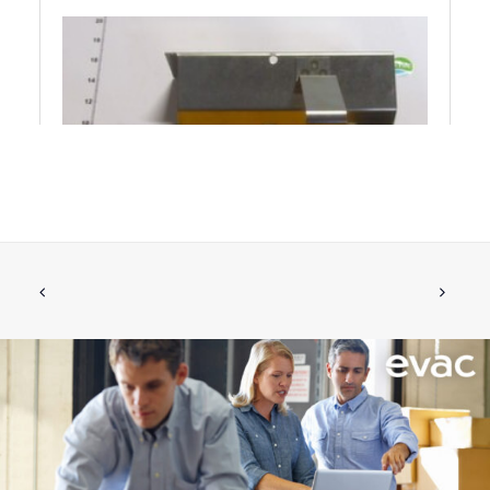
BRACKET COMPLETE FOR RETROFIT
ADD TO CART
€
170.34
ex tax
More Info