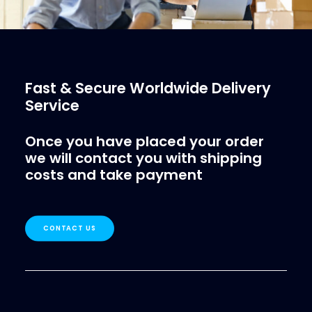
Fast & Secure Worldwide Delivery
Service
Once you have placed your order
we will contact you with shipping
costs and take payment
CONTACT US