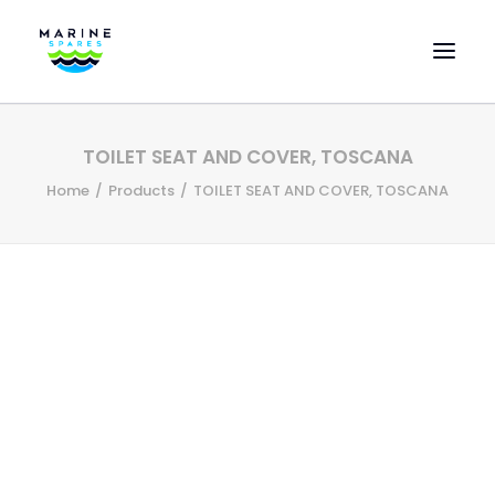
HOME
TOILET SEAT AND COVER, TOSCANA
EVAC SPARE PARTS
Home
Products
TOILET SEAT AND COVER, TOSCANA
ENGINEERING SPARE PARTS
FEATURED BRANDS
STORE
SUPERYACHT SERVICES
COMMERCIAL VESSELS
ABOUT US
CONTACT