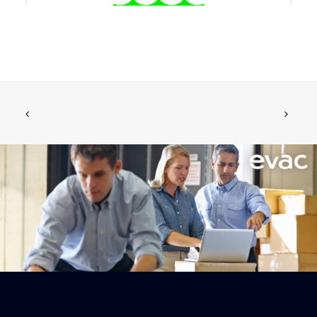
6542969 TOILET EVAC 900
ADD TO CART
€
1,463.11
ex tax
More Info