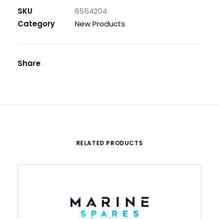
PCS,
SKU
6554204
WITH
Category
New Products
SS
SPRING:
MFS
Share
SPARE
PART
quantity
RELATED PRODUCTS