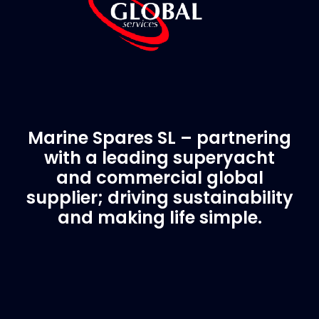
Marine Spares SL – partnering
with a leading superyacht
and commercial global
supplier; driving sustainability
and making life simple.