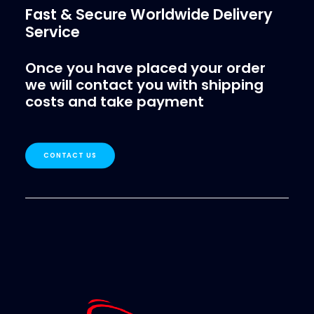
Fast & Secure Worldwide Delivery
Service
Once you have placed your order
we will contact you with shipping
costs and take payment
CONTACT US