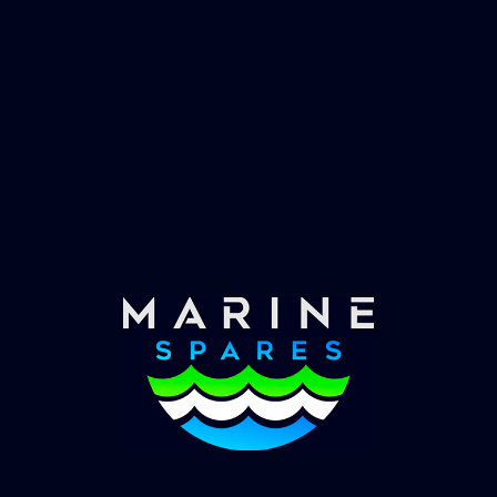
Fast & Secure Delivery
Worldwide Service
Once you have placed your order we will contact
you with shipping costs and take payment.