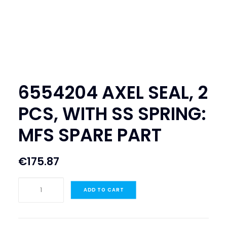
SEARCH
LOGIN / REGISTER
CART
6554204 AXEL SEAL, 2
PCS, WITH SS SPRING:
MFS SPARE PART
€
175.87
6554204
ADD TO CART
AXEL
SEAL,
2