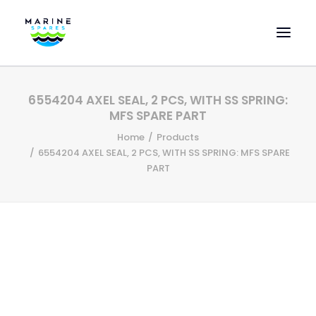
HOME
6554204 AXEL SEAL, 2 PCS, WITH SS SPRING:
EVAC SPARE PARTS
MFS SPARE PART
ENGINEERING SPARE PARTS
Home
Products
6554204 AXEL SEAL, 2 PCS, WITH SS SPRING: MFS SPARE
FEATURED BRANDS
PART
STORE
SUPERYACHT SERVICES
COMMERCIAL VESSELS
ABOUT US
CONTACT