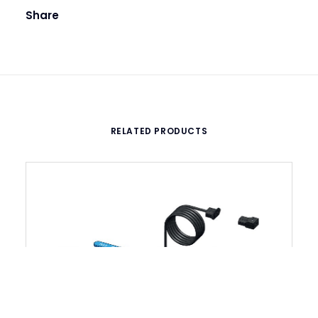
Share
RELATED PRODUCTS