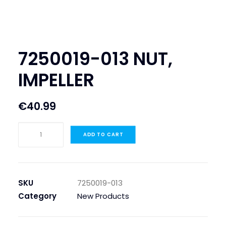
SEARCH
LOGIN / REGISTER
7250019-013 NUT,
CART
IMPELLER
€
40.99
7250019-
ADD TO CART
013
NUT,
IMPELLER
quantity
SKU
7250019-013
Category
New Products