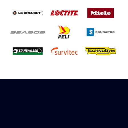
Sign up to receive rewards
Marinespares has teamed up with Amazon to
offer a referral reward scheme, sign up to
receive more information