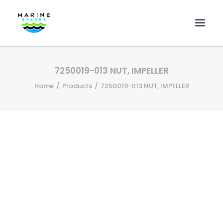
HOME
7250019-013 NUT, IMPELLER
EVAC SPARE PARTS
Home
Products
7250019-013 NUT, IMPELLER
ENGINEERING SPARE PARTS
FEATURED BRANDS
STORE
SUPERYACHT SERVICES
COMMERCIAL VESSELS
ABOUT US
CONTACT