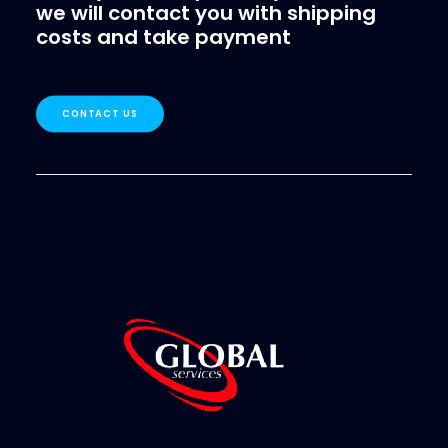
we will contact you with shipping
costs and take payment
CONTACT US