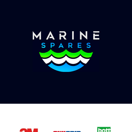
you with shipping costs and take payment.