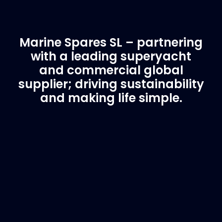
Marine Spares SL – partnering
with a leading superyacht
and commercial global
supplier; driving sustainability
and making life simple.