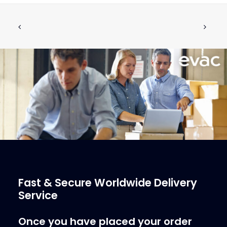
Air Admission Valve MV-0226-P002
ADD TO CART
€
566.05
ex tax
More Info
Fast & Secure Worldwide Delivery
Service
Once you have placed your order