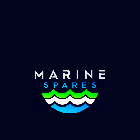
Fast & Secure Delivery
Worldwide Service
Once you have placed your order we will contact
you with shipping costs and take payment.