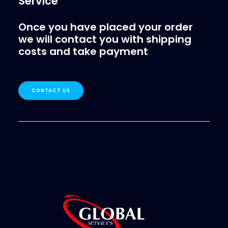
Service
Once you have placed your order
we will contact you with shipping
costs and take payment
CONTACT US