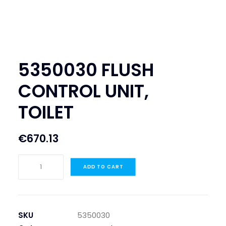
SEARCH
LOGIN / REGISTER
CART
5350030 FLUSH
CONTROL UNIT,
TOILET
€
670.13
5350030
ADD TO CART
FLUSH
CONTROL
UNIT,
TOILET
SKU
5350030
quantity