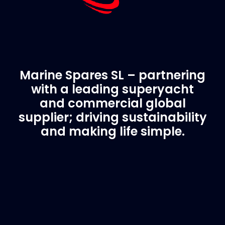
Marine Spares SL – partnering
with a leading superyacht
and commercial global
supplier; driving sustainability
and making life simple.