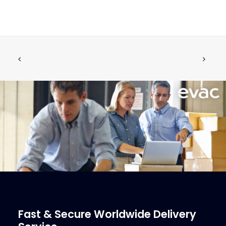
Antiflood Shut-Off Valves
CALL FOR PRICE +34 662 134 909
Call for Price
More Info
Fast & Secure Worldwide Delivery