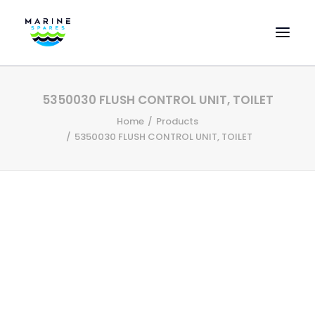
HOME
5350030 FLUSH CONTROL UNIT, TOILET
EVAC SPARE PARTS
Home
Products
ENGINEERING SPARE PARTS
5350030 FLUSH CONTROL UNIT, TOILET
FEATURED BRANDS
STORE
SUPERYACHT SERVICES
COMMERCIAL VESSELS
ABOUT US
CONTACT