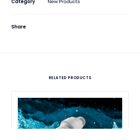
Category
New Products
Share
RELATED PRODUCTS