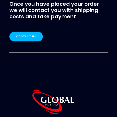
Once you have placed your order
we will contact you with shipping
costs and take payment
CONTACT US