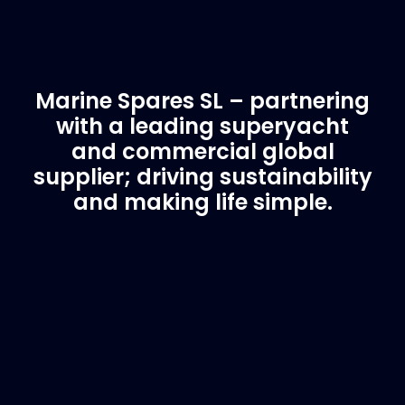
Marine Spares SL – partnering
with a leading superyacht
and commercial global
supplier; driving sustainability
and making life simple.