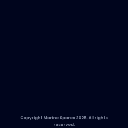
New Products
EVAC Spare Parts
In-Duct Air Purifiers
Any Questions?
T:
+34 662 134 909
Send us an email
Marine Spares SL,
Cami D’es Coll Baix 38,
Puerto Andratx, 07157, Mallorca
Copyright Marine Spares 2025. All rights
reserved.