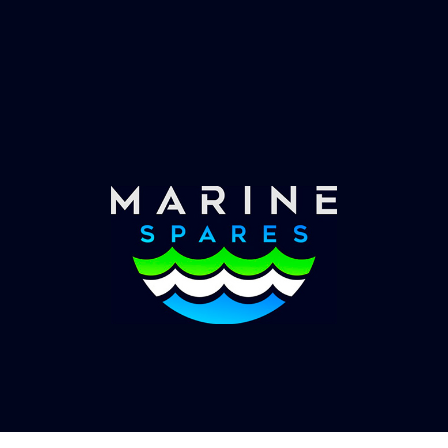
Fast & Secure Delivery
Worldwide Service
Once you have placed your order we will contact
you with shipping costs and take payment.