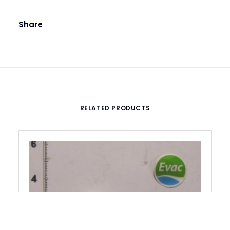
Share
RELATED PRODUCTS