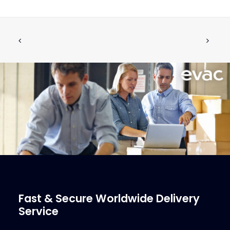
NUT 1/4" PLASTIC USPH
ADD TO CART
€
3.34
ex tax
More Info
Fast & Secure Worldwide Delivery
Service