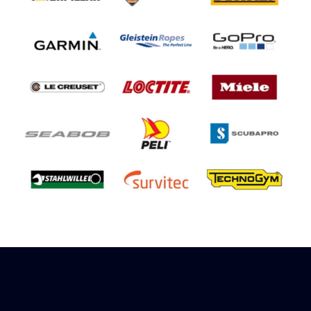
Sign up to receive rewards