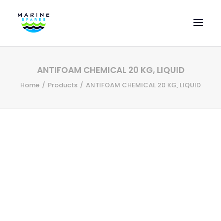
HOME
ANTIFOAM CHEMICAL 20 KG, LIQUID
EVAC SPARE PARTS
Home
Products
ANTIFOAM CHEMICAL 20 KG, LIQUID
ENGINEERING SPARE PARTS
FEATURED BRANDS
STORE
SUPERYACHT SERVICES
COMMERCIAL VESSELS
ABOUT US
CONTACT