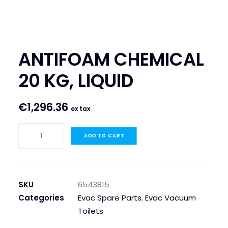
SEARCH
LOGIN / REGISTER
ANTIFOAM CHEMICAL
CART
20 KG, LIQUID
€
1,296.36
ex tax
ANTIFOAM
ADD TO CART
CHEMICAL
20
KG,
LIQUID
SKU
6543815
quantity
Categories
Evac Spare Parts
,
Evac Vacuum
Toilets