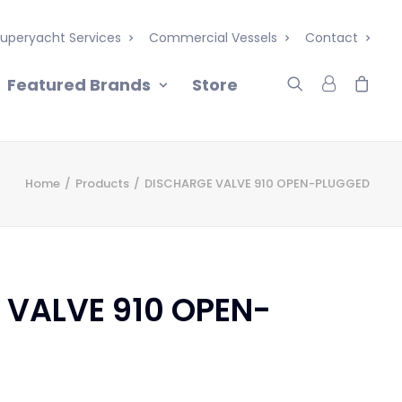
uperyacht Services
Commercial Vessels
Contact
Featured Brands
Store
Home
Products
DISCHARGE VALVE 910 OPEN-PLUGGED
 VALVE 910 OPEN-