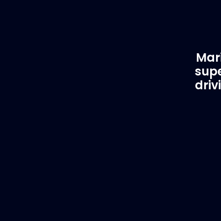
Mari
supe
driv
Customer Support
EVA
Need Assistance?
Del