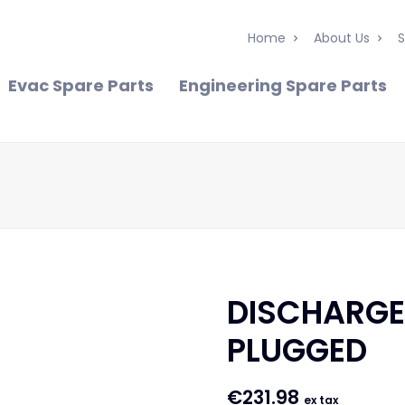
Home
About Us
S
Evac Spare Parts
Engineering Spare Parts
DISCHARGE
PLUGGED
€
231.98
ex tax