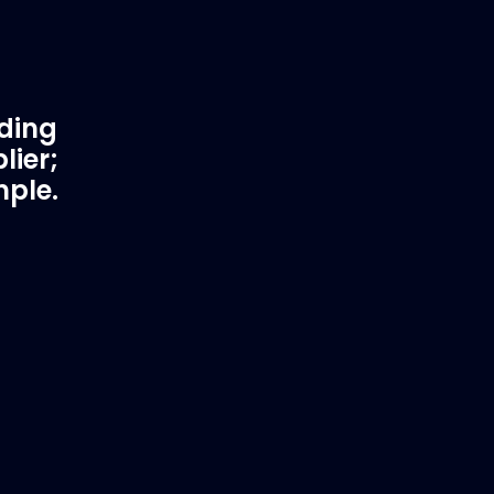
ading
lier;
mple.
rtner
Fast & Secure Delivery
Worldwide Service