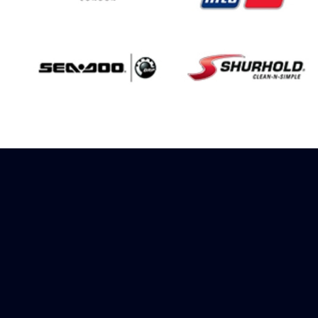
Sign up to receive
rewards
Marinespares has teamed up with
Amazon to offer a referral reward
scheme, sign up to receive more
information