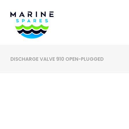
DISCHARGE VALVE 910 OPEN-PLUGGED