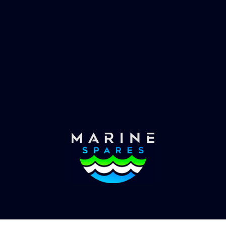
 EVAC spare parts and ship
Marinevac, specialists 
re in the world, whatever
water management and
es requirements, we have
globally with the worlds
the solution.
yachts superyachts. Offic
of Global Serrvices 