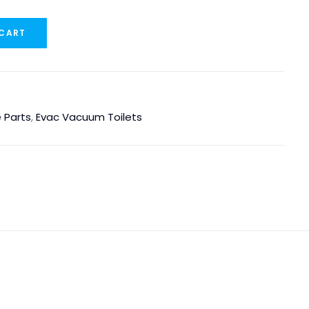
 CART
 Parts
,
Evac Vacuum Toilets