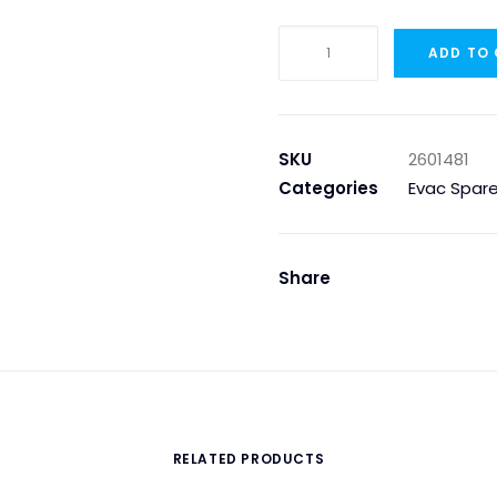
DISCHARGE
ADD TO
VALVE
910
OPEN-
PLUGGED
SKU
2601481
quantity
Categories
Evac Spare
Share
RELATED PRODUCTS