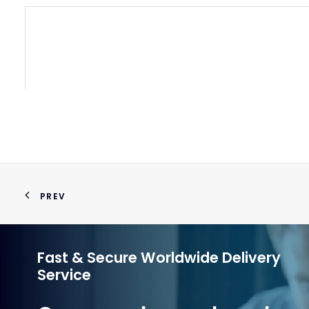
PREV
Fast & Secure Worldwide Delivery
Service