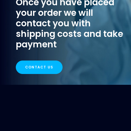
Once you have placed
your order we will
contact you with
shipping costs and take
payment
CONTACT US