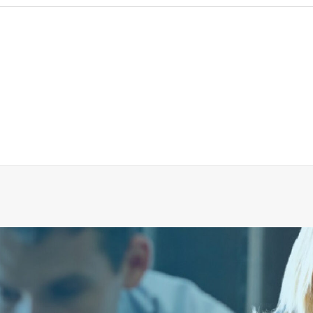
5410018 Teflon Grease
ADD TO CART
€
26.47
ex tax
More Info