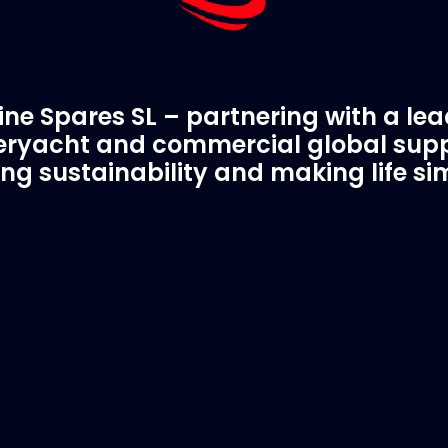
ne Spares SL – partnering with a le
ryacht and commercial global supp
ing sustainability and making life si
C Spare Parts
A Trusted Pa
ivered to your boat
Marinevac.com