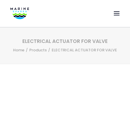
HOME
ELECTRICAL ACTUATOR FOR VALVE
EVAC SPARE PARTS
Home
Products
ELECTRICAL ACTUATOR FOR VALVE
ENGINEERING SPARE PARTS
FEATURED BRANDS
STORE
SUPERYACHT SERVICES
COMMERCIAL VESSELS
ABOUT US
CONTACT