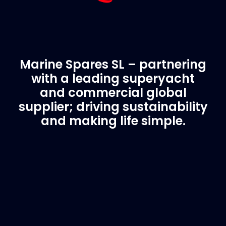
Marine Spares SL – partnering
with a leading superyacht
and commercial global
supplier; driving sustainability
and making life simple.