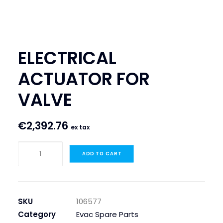
SEARCH
LOGIN / REGISTER
ELECTRICAL
CART
ACTUATOR FOR
VALVE
€
2,392.76
ex tax
ELECTRICAL
ADD TO CART
ACTUATOR
FOR
VALVE
quantity
SKU
106577
Category
Evac Spare Parts