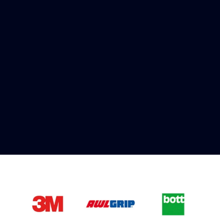
Fast & Secure Delivery
Worldwide Service
Once you have placed your order we will contact
you with shipping costs and take payment.