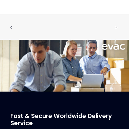
EVAC UMS 2530 Shredder
CALL FOR PRICE +34 662 134 909
Call for Price
More Info
Fast & Secure Worldwide Delivery
Service