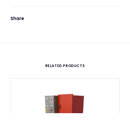
Share
RELATED PRODUCTS