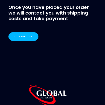
Once you have placed your order
we will contact you with shipping
costs and take payment
CONTACT US