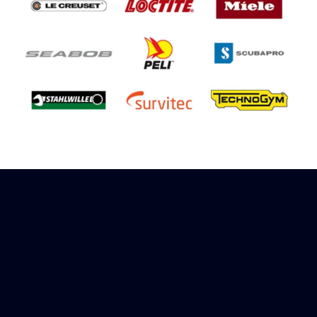
Sign up to receive rewards
Marinespares has teamed up with Amazon to
offer a referral reward scheme, sign up to
receive more information