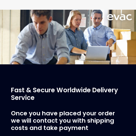
€
1,478.25
ex tax
More Info
Fast & Secure Worldwide Delivery
Service
Once you have placed your order
we will contact you with shipping
costs and take payment