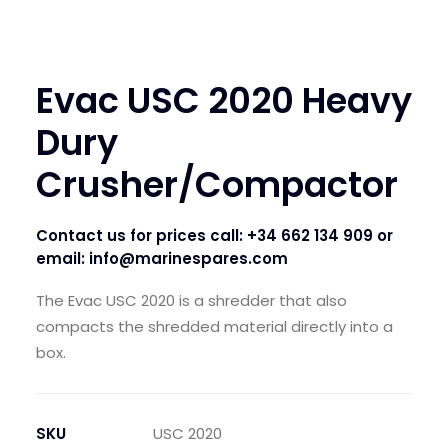
Evac USC 2020 Heavy
Dury
Crusher/Compactor
Contact us for prices call:
+34 662 134 909
or
email:
info@marinespares.com
The Evac USC 2020 is a shredder that also
compacts the shredded material directly into a
box.
SKU
USC 2020