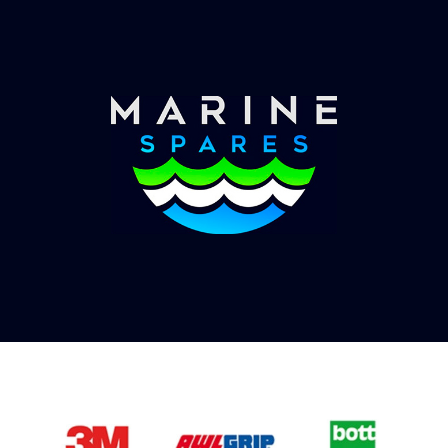
you with shipping costs and take payment.