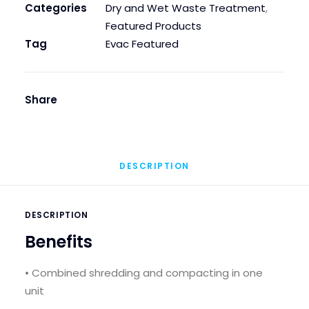
Categories
Dry and Wet Waste Treatment
,
Featured Products
Tag
Evac Featured
Share
DESCRIPTION
DESCRIPTION
Benefits
• Combined shredding and compacting in one
unit