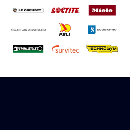
Sign up to receive rewards
Marinespares has teamed up with Amazon to
offer a referral reward scheme, sign up to
receive more information