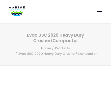
HOME
Evac USC 2020 Heavy Dury
EVAC SPARE PARTS
Crusher/Compactor
ENGINEERING SPARE PARTS
Home
Products
Evac USC 2020 Heavy Dury Crusher/Compactor
FEATURED BRANDS
STORE
SUPERYACHT SERVICES
COMMERCIAL VESSELS
ABOUT US
CONTACT