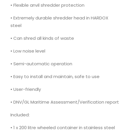
• Flexible anvil shredder protection
• Extremely durable shredder head in HARDOX
steel
• Can shred all kinds of waste
• Low noise level
• Semi-automatic operation
• Easy to install and maintain, safe to use
• User-friendly
• DNV/GL Maritime Assessment/Verification report
Included:
• 1 x 200 litre wheeled container in stainless steel