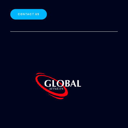
CONTACT US