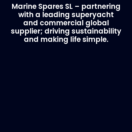
Marine Spares SL – partnering
with a leading superyacht
and commercial global
supplier; driving sustainability
and making life simple.
Customer Support
Need Assistance?